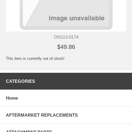
ON113-0174
$49.86
This item is currently out of stock!
CATEGORIES
Home
AFTERMARKET REPLACEMENTS