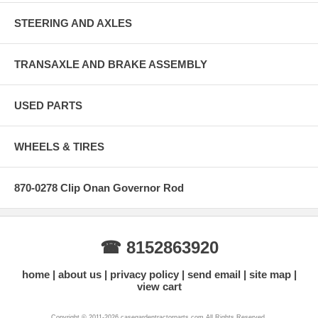
STEERING AND AXLES
TRANSAXLE AND BRAKE ASSEMBLY
USED PARTS
WHEELS & TIRES
870-0278 Clip Onan Governor Rod
☎ 8152863920
home
about us
privacy policy
send email
site map
view cart
Copyright © 2011-2026 casegardentractorparts.com All Rights Reserved.