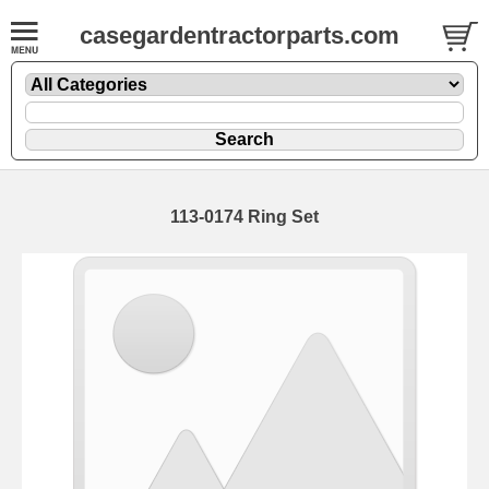
casegardentractorparts.com
113-0174 Ring Set