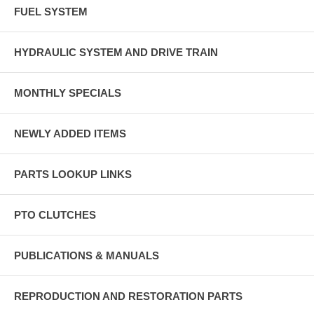
FUEL SYSTEM
HYDRAULIC SYSTEM AND DRIVE TRAIN
MONTHLY SPECIALS
NEWLY ADDED ITEMS
PARTS LOOKUP LINKS
PTO CLUTCHES
PUBLICATIONS & MANUALS
REPRODUCTION AND RESTORATION PARTS