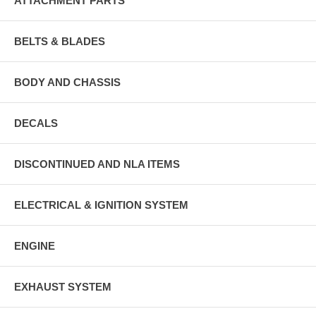
ATTACHMENT PARTS
BELTS & BLADES
BODY AND CHASSIS
DECALS
DISCONTINUED AND NLA ITEMS
ELECTRICAL & IGNITION SYSTEM
ENGINE
EXHAUST SYSTEM