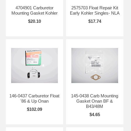
4704901 Carburetor
2575703 Float Repair Kit
Mounting Gasket Kohler
Early Kohler Singles- NLA
$20.10
$17.74
146-0437 Carburetor Float
145-0438 Carb Mounting
'86 & Up Onan
Gasket Onan BF &
B43/48M
$102.09
$4.65