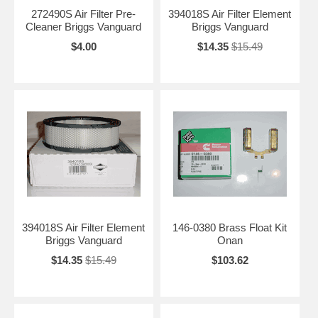
272490S Air Filter Pre-
394018S Air Filter Element
Cleaner Briggs Vanguard
Briggs Vanguard
$4.00
$14.35
$15.49
394018S Air Filter Element
146-0380 Brass Float Kit
Briggs Vanguard
Onan
$14.35
$15.49
$103.62