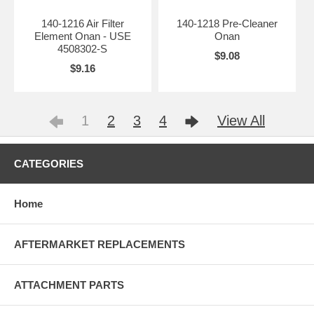
140-1216 Air Filter
140-1218 Pre-Cleaner
Element Onan - USE
Onan
4508302-S
$9.08
$9.16
1
2
3
4
View All
CATEGORIES
Home
AFTERMARKET REPLACEMENTS
ATTACHMENT PARTS