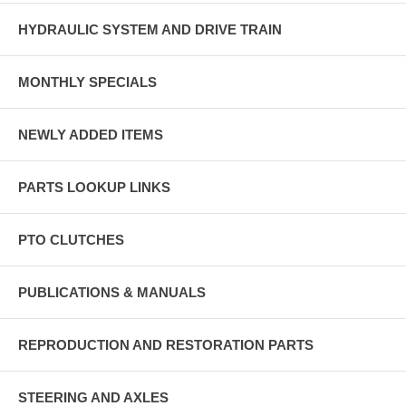
HYDRAULIC SYSTEM AND DRIVE TRAIN
MONTHLY SPECIALS
NEWLY ADDED ITEMS
PARTS LOOKUP LINKS
PTO CLUTCHES
PUBLICATIONS & MANUALS
REPRODUCTION AND RESTORATION PARTS
STEERING AND AXLES