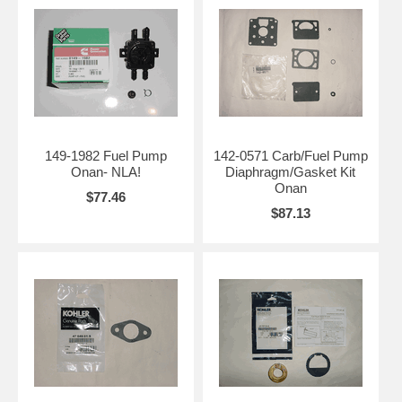
149-1982 Fuel Pump
142-0571 Carb/Fuel Pump
Onan- NLA!
Diaphragm/Gasket Kit
Onan
$77.46
$87.13