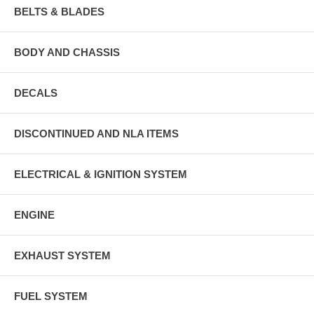
BELTS & BLADES
BODY AND CHASSIS
DECALS
DISCONTINUED AND NLA ITEMS
ELECTRICAL & IGNITION SYSTEM
ENGINE
EXHAUST SYSTEM
FUEL SYSTEM