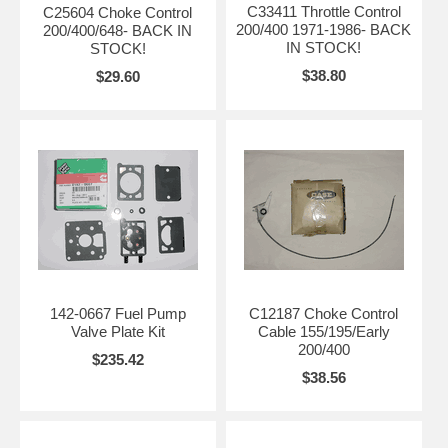
C33411 Throttle Control
C25604 Choke Control
200/400 1971-1986- BACK
200/400/648- BACK IN
IN STOCK!
STOCK!
$38.80
$29.60
142-0667 Fuel Pump
C12187 Choke Control
Valve Plate Kit
Cable 155/195/Early
200/400
$235.42
$38.56