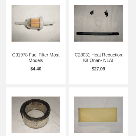
C31978 Fuel Filter Most
C28031 Heat Reduction
Models
Kit Onan- NLA!
$4.40
$27.09