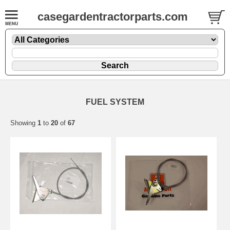
casegardentractorparts.com
FUEL SYSTEM
Showing
1
to
20
of
67