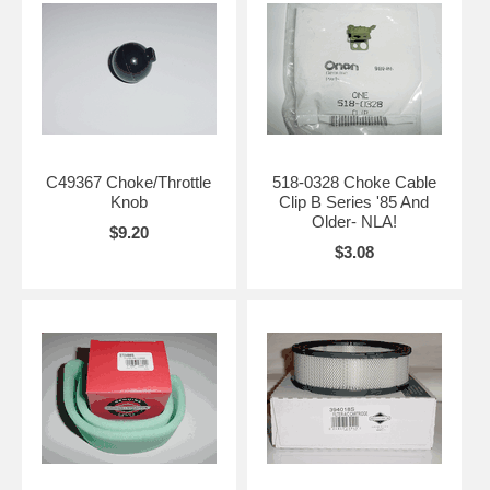
C49367 Choke/Throttle
518-0328 Choke Cable
Knob
Clip B Series '85 And
Older- NLA!
$9.20
$3.08