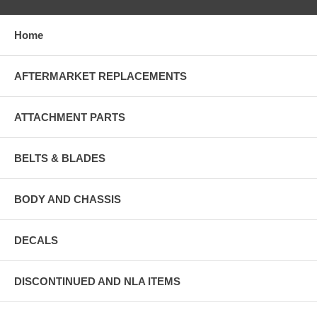
Home
AFTERMARKET REPLACEMENTS
ATTACHMENT PARTS
BELTS & BLADES
BODY AND CHASSIS
DECALS
DISCONTINUED AND NLA ITEMS