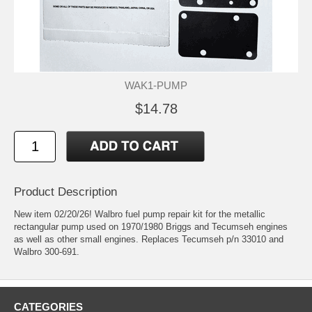
WAK1-PUMP
$14.78
Product Description
New item 02/20/26! Walbro fuel pump repair kit for the metallic
rectangular pump used on 1970/1980 Briggs and Tecumseh engines
as well as other small engines. Replaces Tecumseh p/n 33010 and
Walbro 300-691.
CATEGORIES