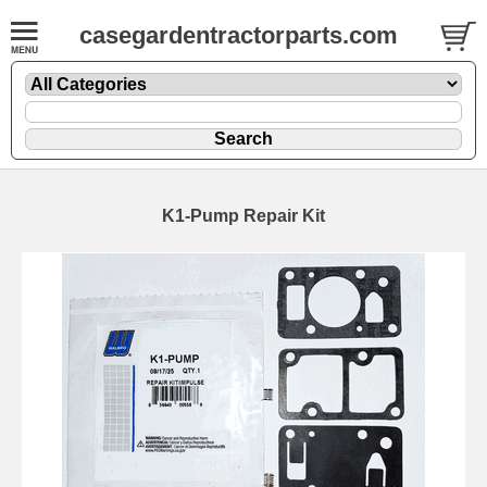
casegardentractorparts.com
K1-Pump Repair Kit