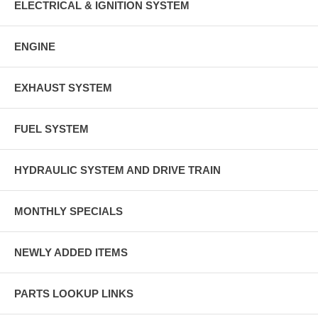
ELECTRICAL & IGNITION SYSTEM
ENGINE
EXHAUST SYSTEM
FUEL SYSTEM
HYDRAULIC SYSTEM AND DRIVE TRAIN
MONTHLY SPECIALS
NEWLY ADDED ITEMS
PARTS LOOKUP LINKS