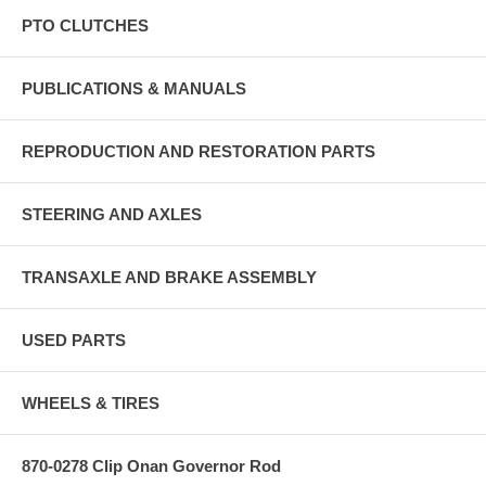
PTO CLUTCHES
PUBLICATIONS & MANUALS
REPRODUCTION AND RESTORATION PARTS
STEERING AND AXLES
TRANSAXLE AND BRAKE ASSEMBLY
USED PARTS
WHEELS & TIRES
870-0278 Clip Onan Governor Rod