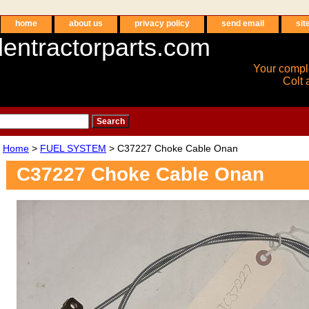
home
about us
privacy policy
send email
sit
entractorparts.com
Your compl
Colt 
Home
>
FUEL SYSTEM
> C37227 Choke Cable Onan
C37227 Choke Cable Onan