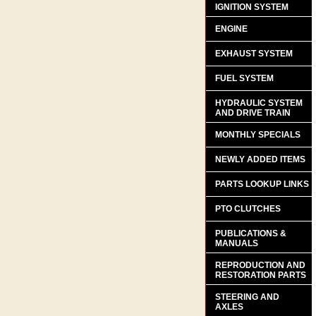
IGNITION SYSTEM
ENGINE
EXHAUST SYSTEM
FUEL SYSTEM
HYDRAULIC SYSTEM
AND DRIVE TRAIN
MONTHLY SPECIALS
NEWLY ADDED ITEMS
PARTS LOOKUP LINKS
PTO CLUTCHES
PUBLICATIONS &
MANUALS
REPRODUCTION AND
RESTORATION PARTS
STEERING AND
AXLES