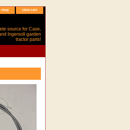
e map
view cart
ete source for Case,
and Ingersoll garden
tractor parts!