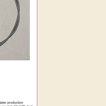
later production