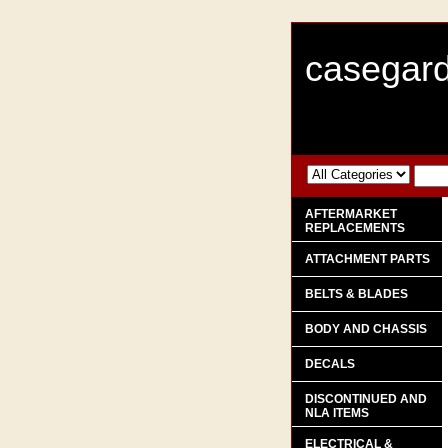
casegard
AFTERMARKET
REPLACEMENTS
ATTACHMENT PARTS
BELTS & BLADES
BODY AND CHASSIS
DECALS
DISCONTINUED AND
NLA ITEMS
ELECTRICAL &