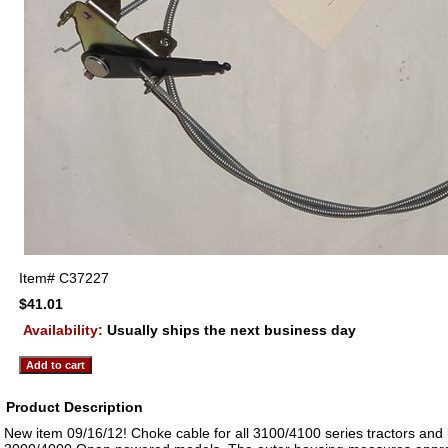
Item#
C37227
$41.01
Availability:
Usually ships the next business day
Product Description
New item 09/16/12! Choke cable for all 3100/4100 series tractors and 