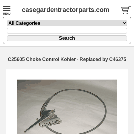
casegardentractorparts.com
C25605 Choke Control Kohler - Replaced by C46375