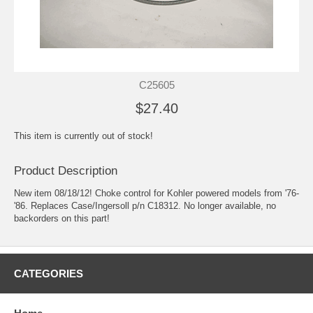
C25605
$27.40
This item is currently out of stock!
Product Description
New item 08/18/12! Choke control for Kohler powered models from '76-
'86. Replaces Case/Ingersoll p/n C18312. No longer available, no
backorders on this part!
CATEGORIES