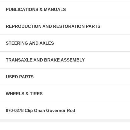
PUBLICATIONS & MANUALS
REPRODUCTION AND RESTORATION PARTS
STEERING AND AXLES
TRANSAXLE AND BRAKE ASSEMBLY
USED PARTS
WHEELS & TIRES
870-0278 Clip Onan Governor Rod