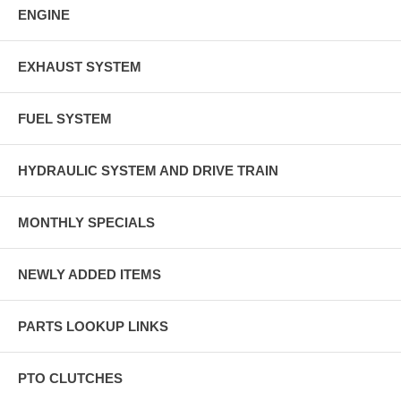
ENGINE
EXHAUST SYSTEM
FUEL SYSTEM
HYDRAULIC SYSTEM AND DRIVE TRAIN
MONTHLY SPECIALS
NEWLY ADDED ITEMS
PARTS LOOKUP LINKS
PTO CLUTCHES