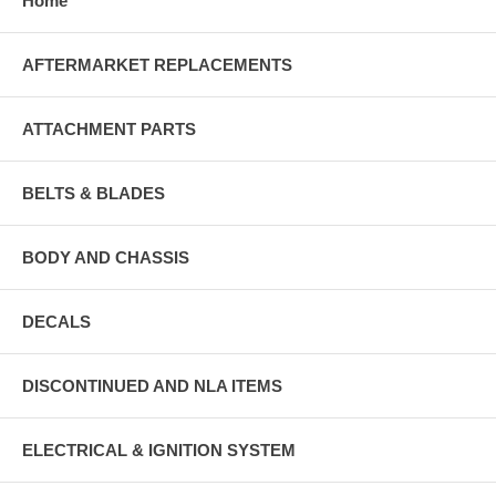
Home
AFTERMARKET REPLACEMENTS
ATTACHMENT PARTS
BELTS & BLADES
BODY AND CHASSIS
DECALS
DISCONTINUED AND NLA ITEMS
ELECTRICAL & IGNITION SYSTEM