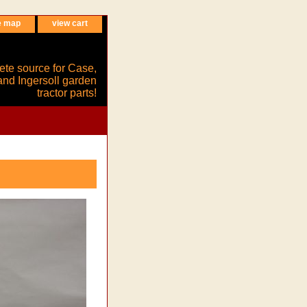
e map
view cart
ete source for Case,
and Ingersoll garden
tractor parts!