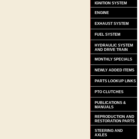
IGNITION SYSTEM
ENGINE
EXHAUST SYSTEM
FUEL SYSTEM
HYDRAULIC SYSTEM
AND DRIVE TRAIN
MONTHLY SPECIALS
NEWLY ADDED ITEMS
PARTS LOOKUP LINKS
PTO CLUTCHES
PUBLICATIONS &
MANUALS
REPRODUCTION AND
RESTORATION PARTS
STEERING AND
AXLES