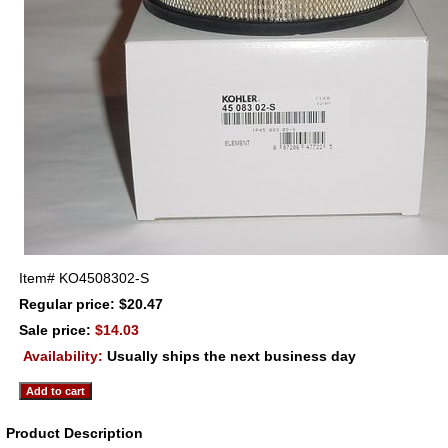
Item#
KO4508302-S
Regular price: $20.47
Sale price:
$14.03
Availability:
Usually ships the next business day
Product Description