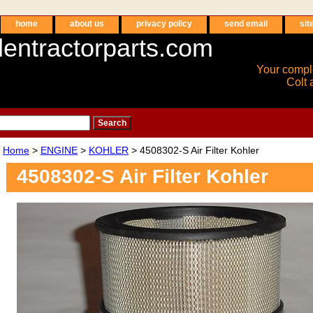
home
about us
privacy policy
send email
sit
entractorparts.com
Your compl
Colt 
Home
>
ENGINE
>
KOHLER
> 4508302-S Air Filter Kohler
4508302-S Air Filter Kohler