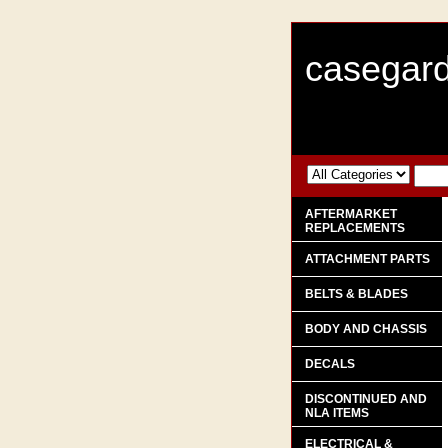
casegard
AFTERMARKET
REPLACEMENTS
ATTACHMENT PARTS
BELTS & BLADES
BODY AND CHASSIS
DECALS
DISCONTINUED AND
NLA ITEMS
ELECTRICAL &