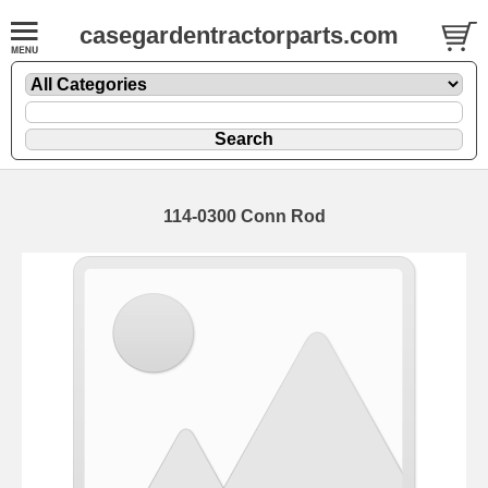
casegardentractorparts.com
114-0300 Conn Rod