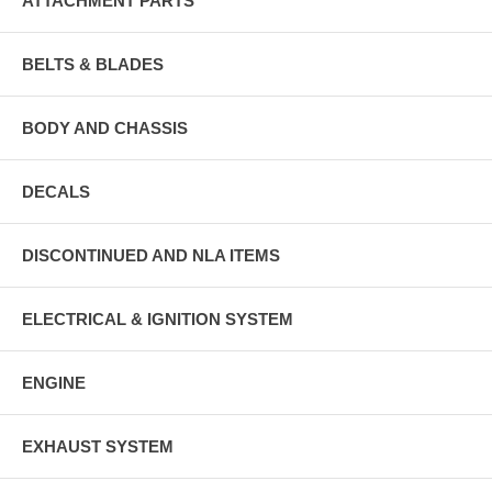
ATTACHMENT PARTS
BELTS & BLADES
BODY AND CHASSIS
DECALS
DISCONTINUED AND NLA ITEMS
ELECTRICAL & IGNITION SYSTEM
ENGINE
EXHAUST SYSTEM