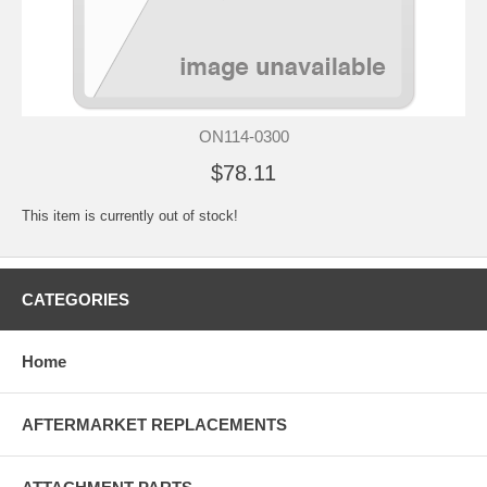
ON114-0300
$78.11
This item is currently out of stock!
CATEGORIES
Home
AFTERMARKET REPLACEMENTS