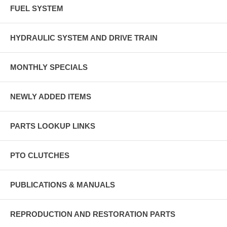
FUEL SYSTEM
HYDRAULIC SYSTEM AND DRIVE TRAIN
MONTHLY SPECIALS
NEWLY ADDED ITEMS
PARTS LOOKUP LINKS
PTO CLUTCHES
PUBLICATIONS & MANUALS
REPRODUCTION AND RESTORATION PARTS