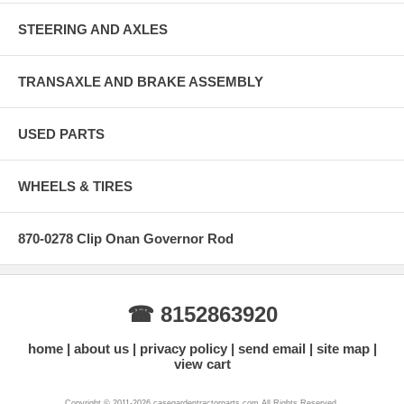
STEERING AND AXLES
TRANSAXLE AND BRAKE ASSEMBLY
USED PARTS
WHEELS & TIRES
870-0278 Clip Onan Governor Rod
☎ 8152863920
home
about us
privacy policy
send email
site map
view cart
Copyright © 2011-2026 casegardentractorparts.com All Rights Reserved.