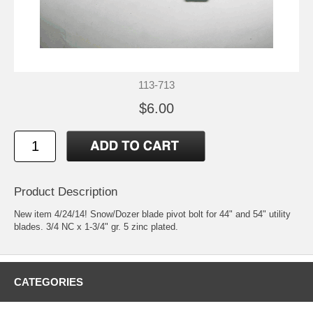
113-713
$6.00
Product Description
New item 4/24/14! Snow/Dozer blade pivot bolt for 44" and 54" utility
blades. 3/4 NC x 1-3/4" gr. 5 zinc plated.
CATEGORIES