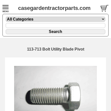
casegardentractorparts.com
113-713 Bolt Utility Blade Pivot