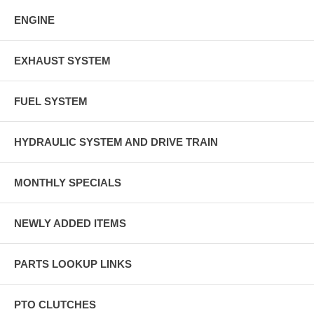
ENGINE
EXHAUST SYSTEM
FUEL SYSTEM
HYDRAULIC SYSTEM AND DRIVE TRAIN
MONTHLY SPECIALS
NEWLY ADDED ITEMS
PARTS LOOKUP LINKS
PTO CLUTCHES