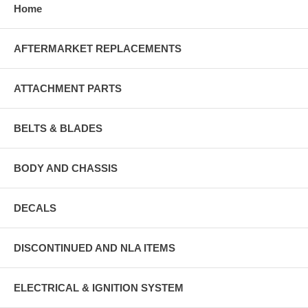
Home
AFTERMARKET REPLACEMENTS
ATTACHMENT PARTS
BELTS & BLADES
BODY AND CHASSIS
DECALS
DISCONTINUED AND NLA ITEMS
ELECTRICAL & IGNITION SYSTEM