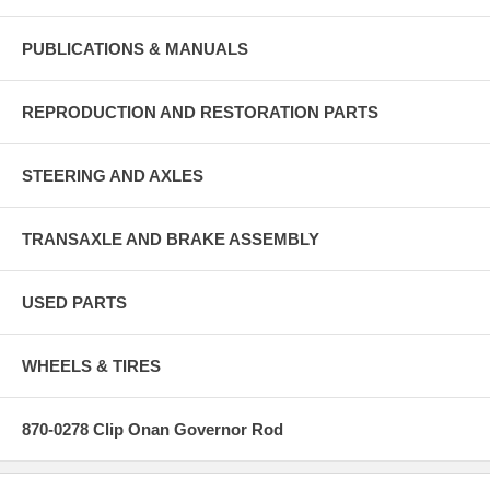
PUBLICATIONS & MANUALS
REPRODUCTION AND RESTORATION PARTS
STEERING AND AXLES
TRANSAXLE AND BRAKE ASSEMBLY
USED PARTS
WHEELS & TIRES
870-0278 Clip Onan Governor Rod