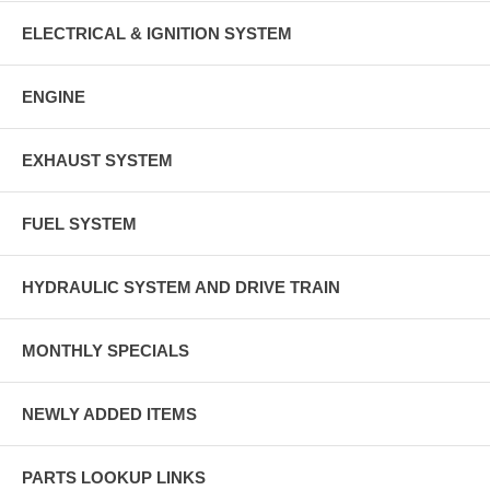
ELECTRICAL & IGNITION SYSTEM
ENGINE
EXHAUST SYSTEM
FUEL SYSTEM
HYDRAULIC SYSTEM AND DRIVE TRAIN
MONTHLY SPECIALS
NEWLY ADDED ITEMS
PARTS LOOKUP LINKS