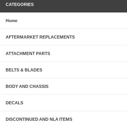
CATEGORIES
Home
AFTERMARKET REPLACEMENTS
ATTACHMENT PARTS
BELTS & BLADES
BODY AND CHASSIS
DECALS
DISCONTINUED AND NLA ITEMS