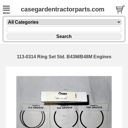
casegardentractorparts.com
113-0314 Ring Set Std. B43M/B48M Engines