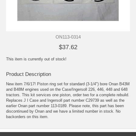
ON113-0314
$37.62
This item is currently out of stock!
Product Description
New item 7/6/17! Piston ring set for standard (3-1/4") bore Onan B43M
and B48M engines used on the Case/Ingersoll 226, 446, 448 and 648
tractors. This kit services one piston, order two for a complete rebuild.
Replaces J I Case and Ingersoll part number C29739 as well as the
earlier Onan part number 113-0189. Please note, this part has been
discontinued by Onan and we have a limited number in stock. No
backorders on this item.