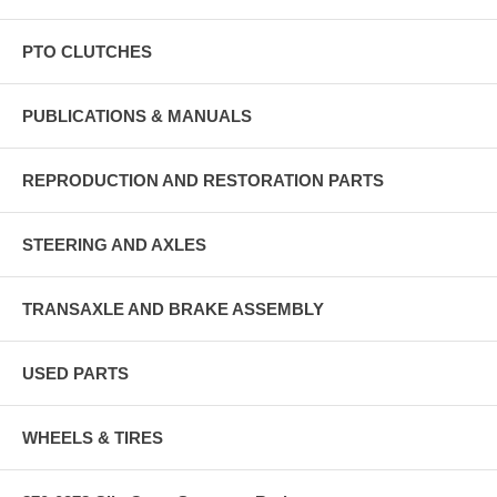
PTO CLUTCHES
PUBLICATIONS & MANUALS
REPRODUCTION AND RESTORATION PARTS
STEERING AND AXLES
TRANSAXLE AND BRAKE ASSEMBLY
USED PARTS
WHEELS & TIRES