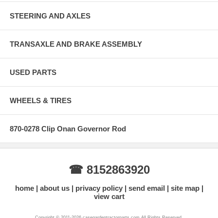
STEERING AND AXLES
TRANSAXLE AND BRAKE ASSEMBLY
USED PARTS
WHEELS & TIRES
870-0278 Clip Onan Governor Rod
☎ 8152863920
home
about us
privacy policy
send email
site map
view cart
Copyright © 2011-2026 casegardentractorparts.com All Rights Reserved.