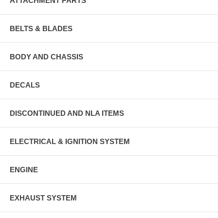
ATTACHMENT PARTS
BELTS & BLADES
BODY AND CHASSIS
DECALS
DISCONTINUED AND NLA ITEMS
ELECTRICAL & IGNITION SYSTEM
ENGINE
EXHAUST SYSTEM