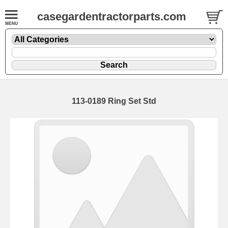
casegardentractorparts.com
113-0189 Ring Set Std