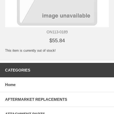
ON113-0189
$55.84
This item is currently out of stock!
CATEGORIES
Home
AFTERMARKET REPLACEMENTS