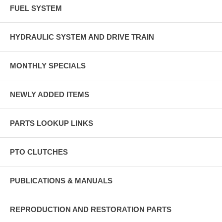
FUEL SYSTEM
HYDRAULIC SYSTEM AND DRIVE TRAIN
MONTHLY SPECIALS
NEWLY ADDED ITEMS
PARTS LOOKUP LINKS
PTO CLUTCHES
PUBLICATIONS & MANUALS
REPRODUCTION AND RESTORATION PARTS