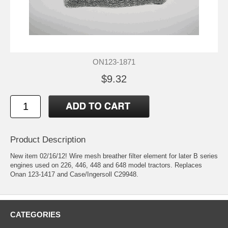
ON123-1871
$9.32
Product Description
New item 02/16/12! Wire mesh breather filter element for later B series
engines used on 226, 446, 448 and 648 model tractors. Replaces
Onan 123-1417 and Case/Ingersoll C29948.
CATEGORIES