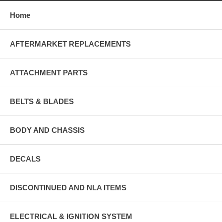
Home
AFTERMARKET REPLACEMENTS
ATTACHMENT PARTS
BELTS & BLADES
BODY AND CHASSIS
DECALS
DISCONTINUED AND NLA ITEMS
ELECTRICAL & IGNITION SYSTEM