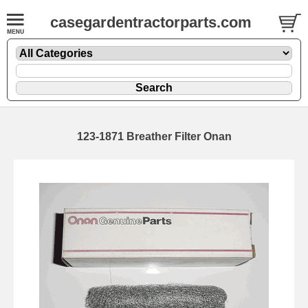
casegardentractorparts.com
123-1871 Breather Filter Onan