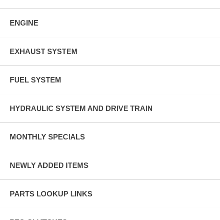
ENGINE
EXHAUST SYSTEM
FUEL SYSTEM
HYDRAULIC SYSTEM AND DRIVE TRAIN
MONTHLY SPECIALS
NEWLY ADDED ITEMS
PARTS LOOKUP LINKS