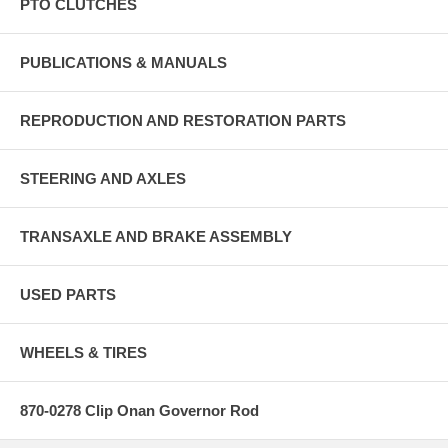
PTO CLUTCHES
PUBLICATIONS & MANUALS
REPRODUCTION AND RESTORATION PARTS
STEERING AND AXLES
TRANSAXLE AND BRAKE ASSEMBLY
USED PARTS
WHEELS & TIRES
870-0278 Clip Onan Governor Rod