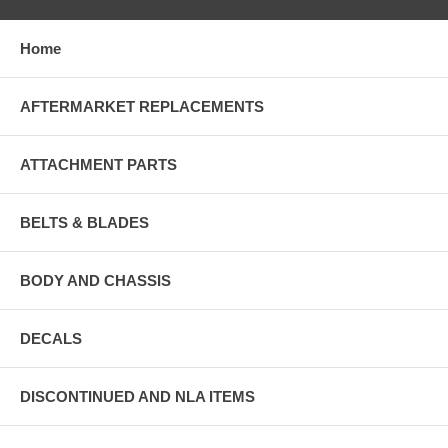
Home
AFTERMARKET REPLACEMENTS
ATTACHMENT PARTS
BELTS & BLADES
BODY AND CHASSIS
DECALS
DISCONTINUED AND NLA ITEMS