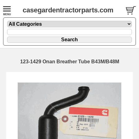
casegardentractorparts.com
123-1429 Onan Breather Tube B43M/B48M