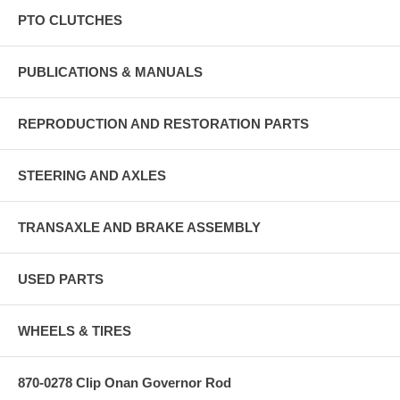
PTO CLUTCHES
PUBLICATIONS & MANUALS
REPRODUCTION AND RESTORATION PARTS
STEERING AND AXLES
TRANSAXLE AND BRAKE ASSEMBLY
USED PARTS
WHEELS & TIRES
870-0278 Clip Onan Governor Rod