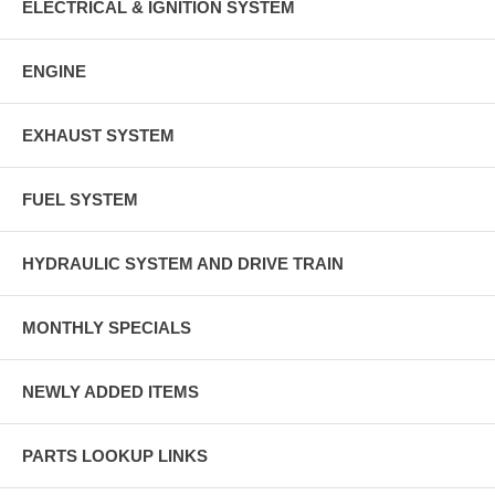
ELECTRICAL & IGNITION SYSTEM
ENGINE
EXHAUST SYSTEM
FUEL SYSTEM
HYDRAULIC SYSTEM AND DRIVE TRAIN
MONTHLY SPECIALS
NEWLY ADDED ITEMS
PARTS LOOKUP LINKS