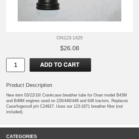
ON123-1429
$26.08
Product Description
New item 03/22/16! Crankcase breather tube for Onan model B43M
and B48M engines used on 226/446/448 and 648 tractors. Replaces
Case/Ingersoll p/n C24927. Uses our 123-1871 breather filter (not
included).
CATEGORIES