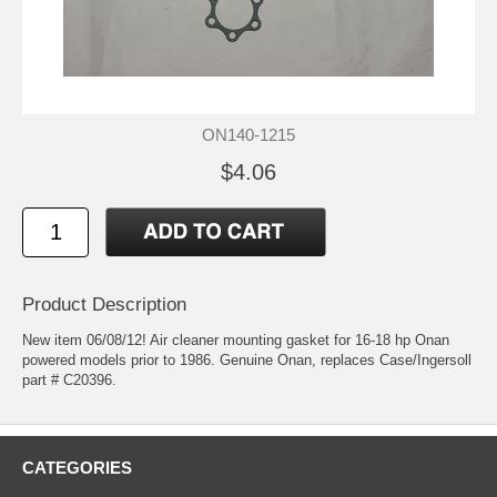
ON140-1215
$4.06
Product Description
New item 06/08/12! Air cleaner mounting gasket for 16-18 hp Onan
powered models prior to 1986. Genuine Onan, replaces Case/Ingersoll
part # C20396.
CATEGORIES