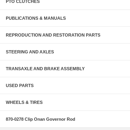
PTO CLUTCHES
PUBLICATIONS & MANUALS
REPRODUCTION AND RESTORATION PARTS
STEERING AND AXLES
TRANSAXLE AND BRAKE ASSEMBLY
USED PARTS
WHEELS & TIRES
870-0278 Clip Onan Governor Rod