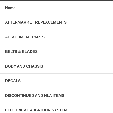
Home
AFTERMARKET REPLACEMENTS
ATTACHMENT PARTS
BELTS & BLADES
BODY AND CHASSIS
DECALS
DISCONTINUED AND NLA ITEMS
ELECTRICAL & IGNITION SYSTEM