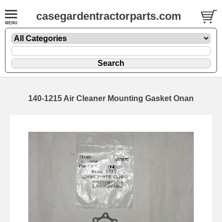
casegardentractorparts.com
140-1215 Air Cleaner Mounting Gasket Onan