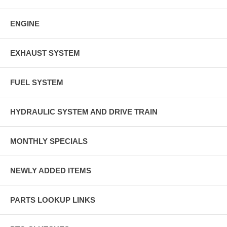
ENGINE
EXHAUST SYSTEM
FUEL SYSTEM
HYDRAULIC SYSTEM AND DRIVE TRAIN
MONTHLY SPECIALS
NEWLY ADDED ITEMS
PARTS LOOKUP LINKS