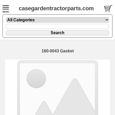
casegardentractorparts.com
160-0043 Gasket