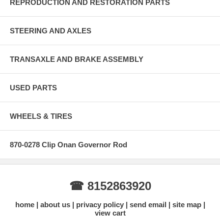
REPRODUCTION AND RESTORATION PARTS
STEERING AND AXLES
TRANSAXLE AND BRAKE ASSEMBLY
USED PARTS
WHEELS & TIRES
870-0278 Clip Onan Governor Rod
☎ 8152863920
home
about us
privacy policy
send email
site map
view cart