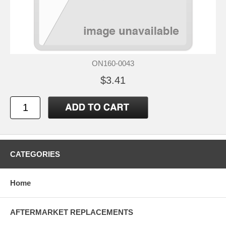
ON160-0043
$3.41
CATEGORIES
Home
AFTERMARKET REPLACEMENTS