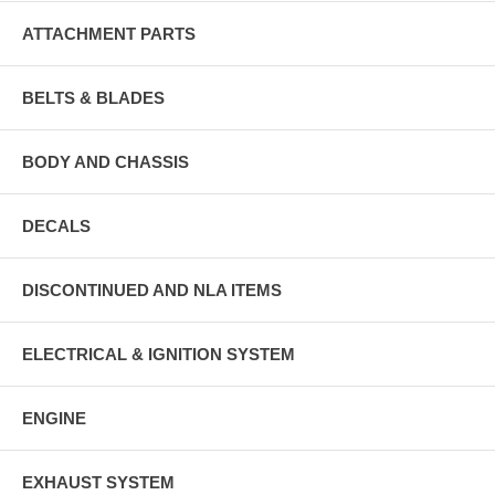
ATTACHMENT PARTS
BELTS & BLADES
BODY AND CHASSIS
DECALS
DISCONTINUED AND NLA ITEMS
ELECTRICAL & IGNITION SYSTEM
ENGINE
EXHAUST SYSTEM