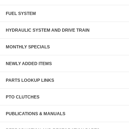
FUEL SYSTEM
HYDRAULIC SYSTEM AND DRIVE TRAIN
MONTHLY SPECIALS
NEWLY ADDED ITEMS
PARTS LOOKUP LINKS
PTO CLUTCHES
PUBLICATIONS & MANUALS