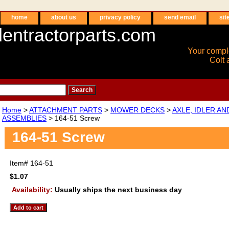
home
about us
privacy policy
send email
sit
entractorparts.com
Your compl
Colt 
Home
>
ATTACHMENT PARTS
>
MOWER DECKS
>
AXLE, IDLER A
ASSEMBLIES
> 164-51 Screw
164-51 Screw
Item#
164-51
$1.07
Availability:
Usually ships the next business day