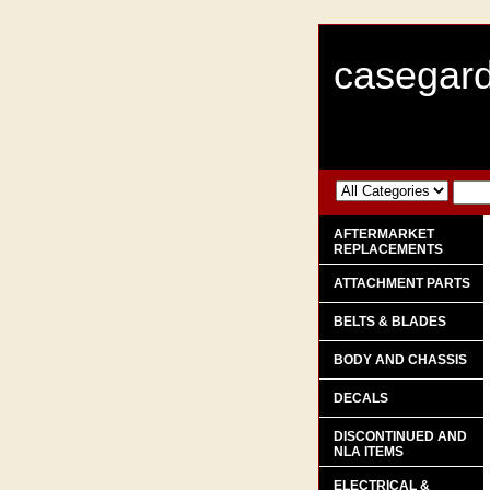
casegard
AFTERMARKET
REPLACEMENTS
ATTACHMENT PARTS
BELTS & BLADES
BODY AND CHASSIS
DECALS
DISCONTINUED AND
NLA ITEMS
ELECTRICAL &