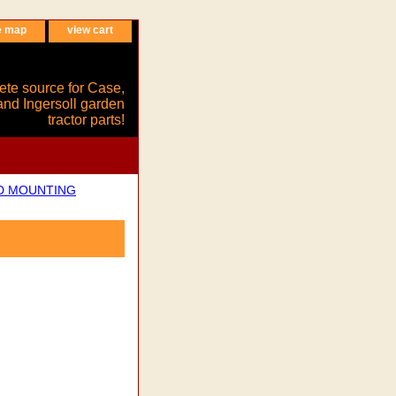
e map
view cart
ete source for Case,
and Ingersoll garden
tractor parts!
ND MOUNTING