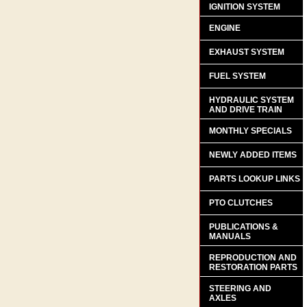
IGNITION SYSTEM
ENGINE
EXHAUST SYSTEM
FUEL SYSTEM
HYDRAULIC SYSTEM
AND DRIVE TRAIN
MONTHLY SPECIALS
NEWLY ADDED ITEMS
PARTS LOOKUP LINKS
PTO CLUTCHES
PUBLICATIONS &
MANUALS
REPRODUCTION AND
RESTORATION PARTS
STEERING AND
AXLES