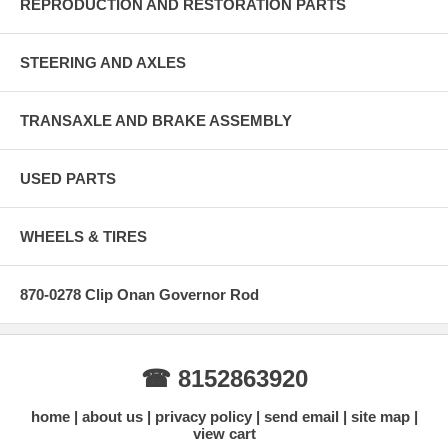
REPRODUCTION AND RESTORATION PARTS
STEERING AND AXLES
TRANSAXLE AND BRAKE ASSEMBLY
USED PARTS
WHEELS & TIRES
870-0278 Clip Onan Governor Rod
☎ 8152863920
home
about us
privacy policy
send email
site map
view cart