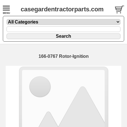
casegardentractorparts.com
166-0767 Rotor-Ignition