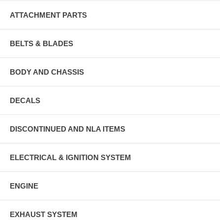
ATTACHMENT PARTS
BELTS & BLADES
BODY AND CHASSIS
DECALS
DISCONTINUED AND NLA ITEMS
ELECTRICAL & IGNITION SYSTEM
ENGINE
EXHAUST SYSTEM