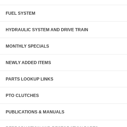
FUEL SYSTEM
HYDRAULIC SYSTEM AND DRIVE TRAIN
MONTHLY SPECIALS
NEWLY ADDED ITEMS
PARTS LOOKUP LINKS
PTO CLUTCHES
PUBLICATIONS & MANUALS