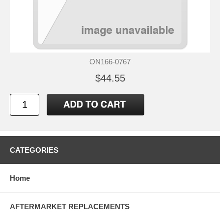
ON166-0767
$44.55
CATEGORIES
Home
AFTERMARKET REPLACEMENTS