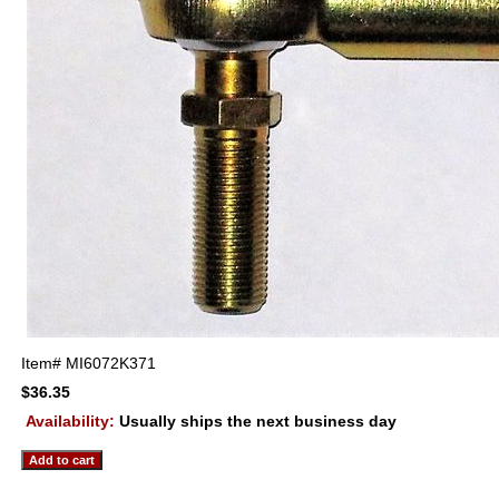
Item#
MI6072K371
$36.35
Availability:
Usually ships the next business day