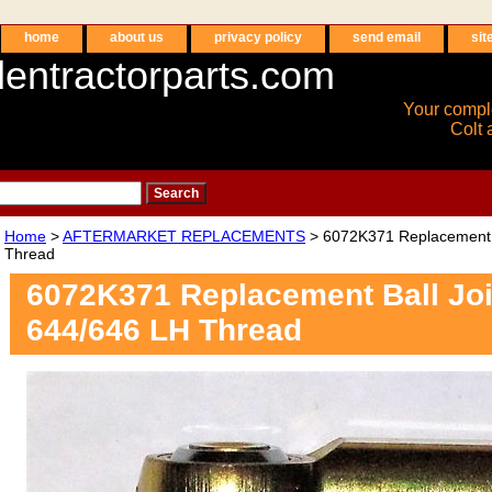
home
about us
privacy policy
send email
sit
entractorparts.com
Your compl
Colt 
Home
>
AFTERMARKET REPLACEMENTS
> 6072K371 Replacement B
Thread
6072K371 Replacement Ball Joi
644/646 LH Thread