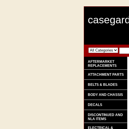
casegard
AFTERMARKET
REPLACEMENTS
ATTACHMENT PARTS
BELTS & BLADES
BODY AND CHASSIS
DECALS
DISCONTINUED AND
NLA ITEMS
ELECTRICAL &