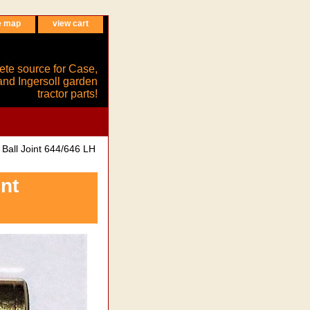
e map
view cart
ete source for Case,
and Ingersoll garden
tractor parts!
all Joint 644/646 LH
nt