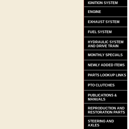
IGNITION SYSTEM
ENGINE
EXHAUST SYSTEM
FUEL SYSTEM
HYDRAULIC SYSTEM
AND DRIVE TRAIN
MONTHLY SPECIALS
NEWLY ADDED ITEMS
PARTS LOOKUP LINKS
PTO CLUTCHES
PUBLICATIONS &
MANUALS
REPRODUCTION AND
RESTORATION PARTS
STEERING AND
AXLES