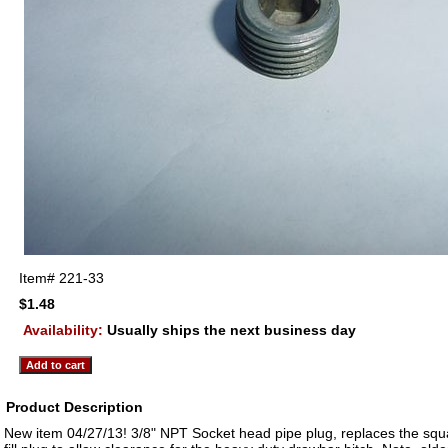
Item#
221-33
$1.48
Availability:
Usually ships the next business day
Product Description
New item 04/27/13! 3/8" NPT Socket head pipe plug, replaces the sq