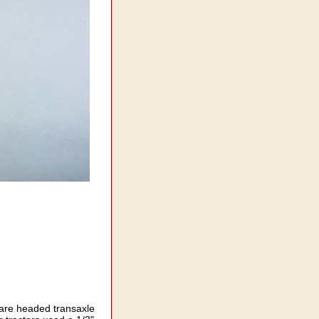
uare headed transaxle