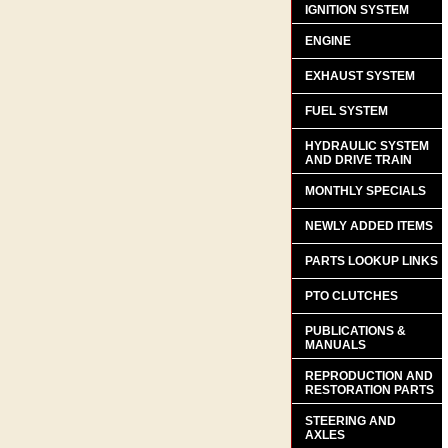
IGNITION SYSTEM
ENGINE
EXHAUST SYSTEM
FUEL SYSTEM
HYDRAULIC SYSTEM
AND DRIVE TRAIN
MONTHLY SPECIALS
NEWLY ADDED ITEMS
PARTS LOOKUP LINKS
PTO CLUTCHES
PUBLICATIONS &
MANUALS
REPRODUCTION AND
RESTORATION PARTS
STEERING AND
AXLES