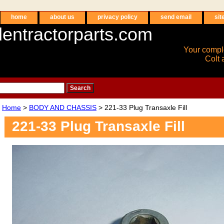
home
about us
privacy policy
send email
sit
entractorparts.com
Your compl
Colt 
Home
>
BODY AND CHASSIS
> 221-33 Plug Transaxle Fill
221-33 Plug Transaxle Fill