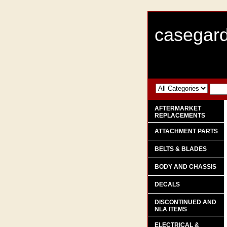
casegard
AFTERMARKET
REPLACEMENTS
ATTACHMENT PARTS
BELTS & BLADES
BODY AND CHASSIS
DECALS
DISCONTINUED AND
NLA ITEMS
ELECTRICAL &