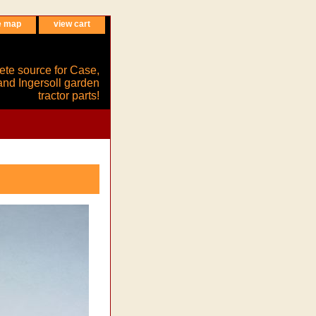
e map
view cart
ete source for Case,
and Ingersoll garden
tractor parts!