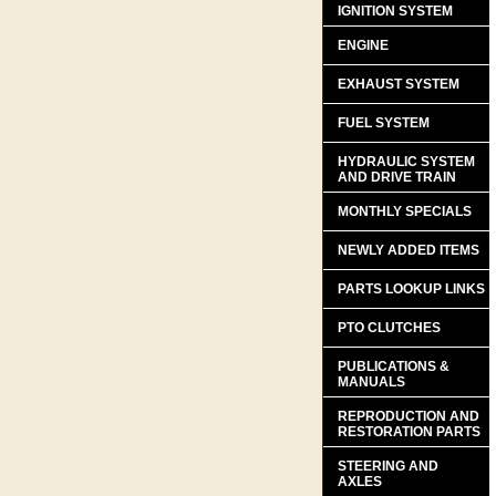
IGNITION SYSTEM
ENGINE
EXHAUST SYSTEM
FUEL SYSTEM
HYDRAULIC SYSTEM
AND DRIVE TRAIN
MONTHLY SPECIALS
NEWLY ADDED ITEMS
PARTS LOOKUP LINKS
PTO CLUTCHES
PUBLICATIONS &
MANUALS
REPRODUCTION AND
RESTORATION PARTS
STEERING AND
AXLES