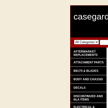
casegard
AFTERMARKET
REPLACEMENTS
ATTACHMENT PARTS
BELTS & BLADES
BODY AND CHASSIS
DECALS
DISCONTINUED AND
NLA ITEMS
ELECTRICAL &