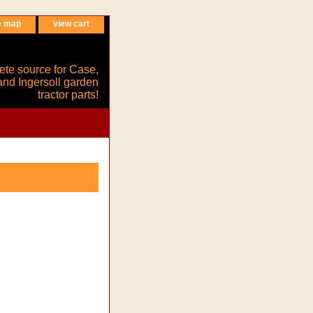
e map
view cart
ete source for Case,
and Ingersoll garden
tractor parts!