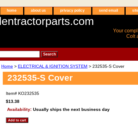
home
about us
privacy policy
send email
sit
entractorparts.com
Your compl
Colt 
Home
>
ELECTRICAL & IGNITION SYSTEM
> 232535-S Cover
232535-S Cover
Item#
KO232535
$13.38
Availability:
Usually ships the next business day