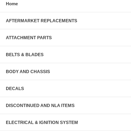
Home
AFTERMARKET REPLACEMENTS
ATTACHMENT PARTS
BELTS & BLADES
BODY AND CHASSIS
DECALS
DISCONTINUED AND NLA ITEMS
ELECTRICAL & IGNITION SYSTEM