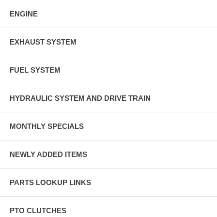
ENGINE
EXHAUST SYSTEM
FUEL SYSTEM
HYDRAULIC SYSTEM AND DRIVE TRAIN
MONTHLY SPECIALS
NEWLY ADDED ITEMS
PARTS LOOKUP LINKS
PTO CLUTCHES