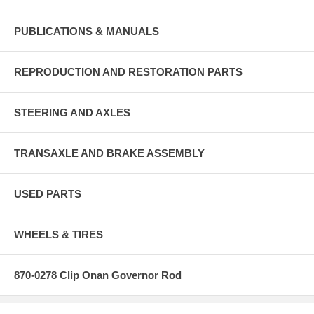
PUBLICATIONS & MANUALS
REPRODUCTION AND RESTORATION PARTS
STEERING AND AXLES
TRANSAXLE AND BRAKE ASSEMBLY
USED PARTS
WHEELS & TIRES
870-0278 Clip Onan Governor Rod