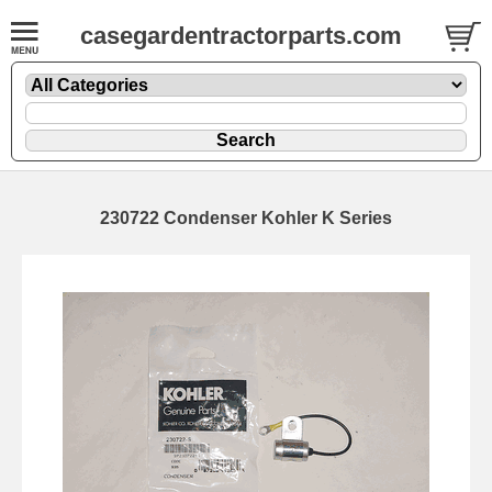
casegardentractorparts.com
230722 Condenser Kohler K Series