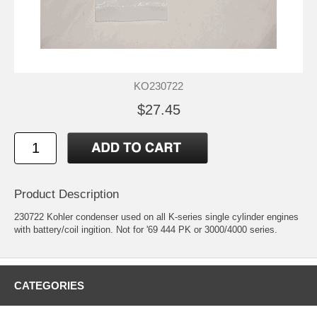
KO230722
$27.45
Product Description
230722 Kohler condenser used on all K-series single cylinder engines
with battery/coil ingition. Not for '69 444 PK or 3000/4000 series.
CATEGORIES