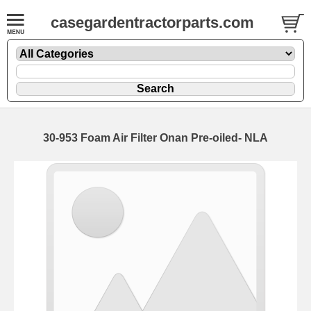
casegardentractorparts.com
30-953 Foam Air Filter Onan Pre-oiled- NLA