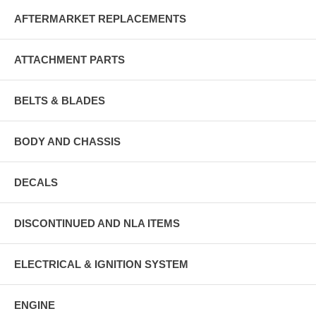
AFTERMARKET REPLACEMENTS
ATTACHMENT PARTS
BELTS & BLADES
BODY AND CHASSIS
DECALS
DISCONTINUED AND NLA ITEMS
ELECTRICAL & IGNITION SYSTEM
ENGINE