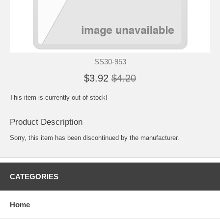
SS30-953
$3.92
$4.20
This item is currently out of stock!
Product Description
Sorry, this item has been discontinued by the manufacturer.
CATEGORIES
Home