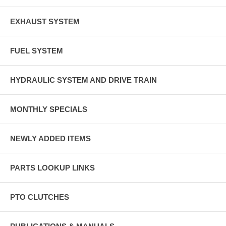
EXHAUST SYSTEM
FUEL SYSTEM
HYDRAULIC SYSTEM AND DRIVE TRAIN
MONTHLY SPECIALS
NEWLY ADDED ITEMS
PARTS LOOKUP LINKS
PTO CLUTCHES