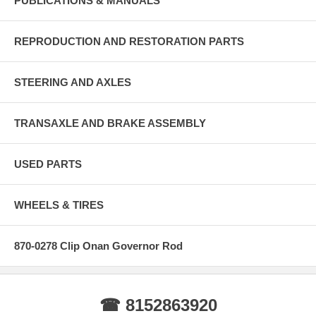
PUBLICATIONS & MANUALS
REPRODUCTION AND RESTORATION PARTS
STEERING AND AXLES
TRANSAXLE AND BRAKE ASSEMBLY
USED PARTS
WHEELS & TIRES
870-0278 Clip Onan Governor Rod
☎ 8152863920