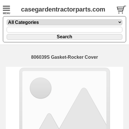
casegardentractorparts.com
806039S Gasket-Rocker Cover