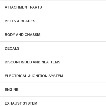
ATTACHMENT PARTS
BELTS & BLADES
BODY AND CHASSIS
DECALS
DISCONTINUED AND NLA ITEMS
ELECTRICAL & IGNITION SYSTEM
ENGINE
EXHAUST SYSTEM