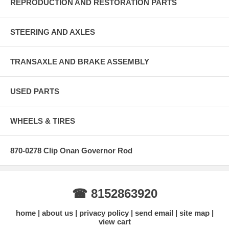
REPRODUCTION AND RESTORATION PARTS
STEERING AND AXLES
TRANSAXLE AND BRAKE ASSEMBLY
USED PARTS
WHEELS & TIRES
870-0278 Clip Onan Governor Rod
☎ 8152863920
home
about us
privacy policy
send email
site map
view cart