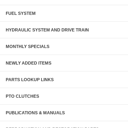
FUEL SYSTEM
HYDRAULIC SYSTEM AND DRIVE TRAIN
MONTHLY SPECIALS
NEWLY ADDED ITEMS
PARTS LOOKUP LINKS
PTO CLUTCHES
PUBLICATIONS & MANUALS