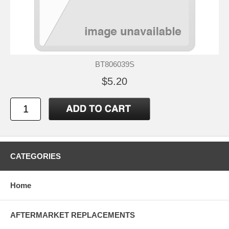
BT806039S
$5.20
CATEGORIES
Home
AFTERMARKET REPLACEMENTS