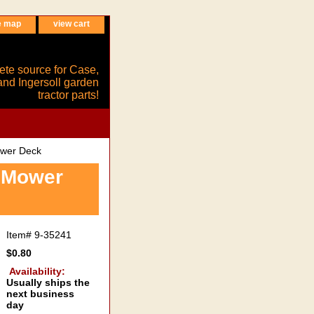
e map
view cart
ete source for Case,
and Ingersoll garden
tractor parts!
ower Deck
6 Mower
Item#
9-35241
$0.80
Availability:
Usually ships the
next business
day