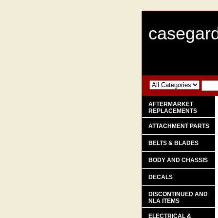
casegard
AFTERMARKET
REPLACEMENTS
ATTACHMENT PARTS
BELTS & BLADES
BODY AND CHASSIS
DECALS
DISCONTINUED AND
NLA ITEMS
ELECTRICAL &