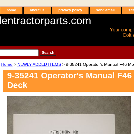
home
about us
privacy policy
send email
sit
entractorparts.com
Your compl
Colt 
Home
>
NEWLY ADDED ITEMS
> 9-35241 Operator's Manual F46 M
9-35241 Operator's Manual F4
Deck