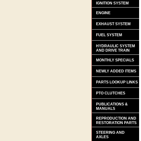
IGNITION SYSTEM
ENGINE
EXHAUST SYSTEM
FUEL SYSTEM
HYDRAULIC SYSTEM
AND DRIVE TRAIN
MONTHLY SPECIALS
NEWLY ADDED ITEMS
PARTS LOOKUP LINKS
PTO CLUTCHES
PUBLICATIONS &
MANUALS
REPRODUCTION AND
RESTORATION PARTS
STEERING AND
AXLES