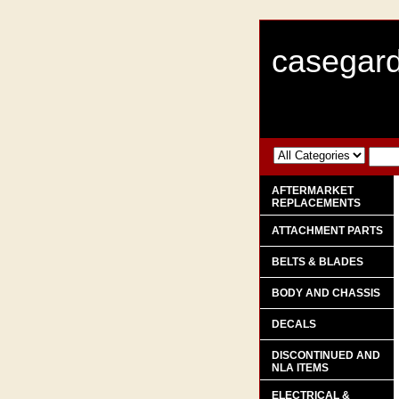
casegard
AFTERMARKET
REPLACEMENTS
ATTACHMENT PARTS
BELTS & BLADES
BODY AND CHASSIS
DECALS
DISCONTINUED AND
NLA ITEMS
ELECTRICAL &