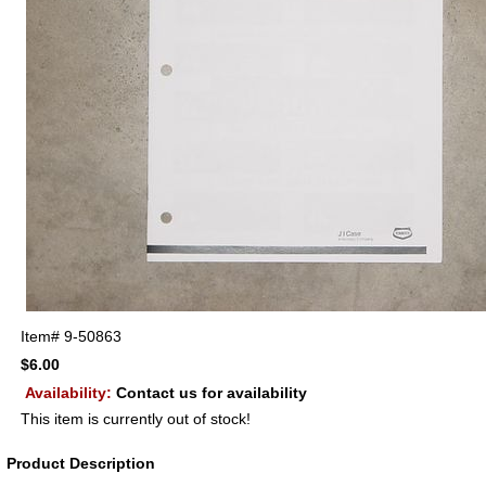
Item#
9-50863
$6.00
Availability:
Contact us for availability
This item is currently out of stock!
Product Description