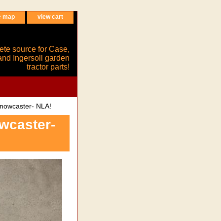
e map
view cart
ete source for Case,
and Ingersoll garden
tractor parts!
nowcaster- NLA!
wcaster-