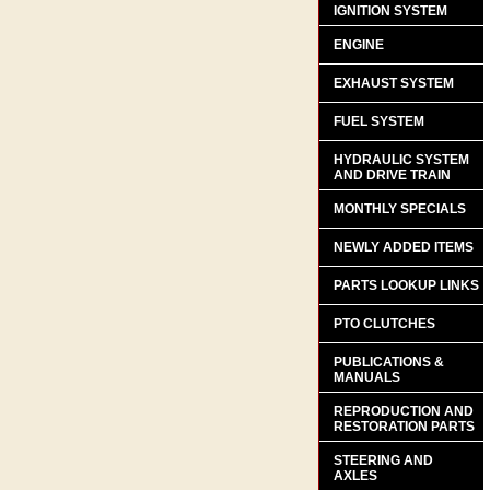
IGNITION SYSTEM
ENGINE
EXHAUST SYSTEM
FUEL SYSTEM
HYDRAULIC SYSTEM
AND DRIVE TRAIN
MONTHLY SPECIALS
NEWLY ADDED ITEMS
PARTS LOOKUP LINKS
PTO CLUTCHES
PUBLICATIONS &
MANUALS
REPRODUCTION AND
RESTORATION PARTS
STEERING AND
AXLES