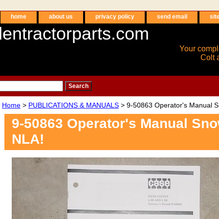
home
about us
privacy policy
send email
sit
entractorparts.com
Your compl
Colt 
Home
>
PUBLICATIONS & MANUALS
> 9-50863 Operator's Manual S
9-50863 Operator's Manual Sno
NLA!