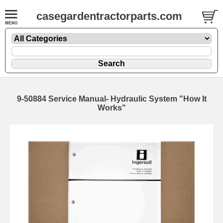
casegardentractorparts.com
9-50884 Service Manual- Hydraulic System "How It
Works"