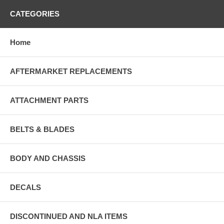
CATEGORIES
Home
AFTERMARKET REPLACEMENTS
ATTACHMENT PARTS
BELTS & BLADES
BODY AND CHASSIS
DECALS
DISCONTINUED AND NLA ITEMS