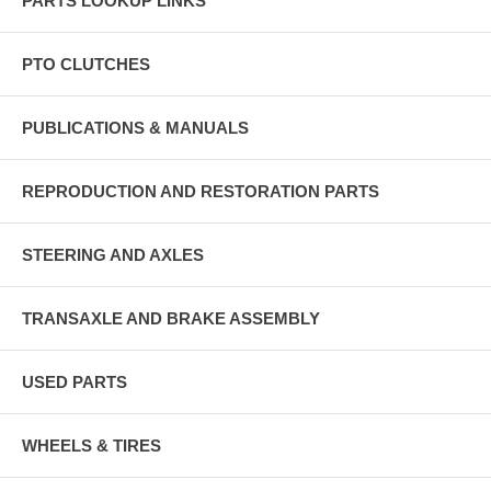
PARTS LOOKUP LINKS
PTO CLUTCHES
PUBLICATIONS & MANUALS
REPRODUCTION AND RESTORATION PARTS
STEERING AND AXLES
TRANSAXLE AND BRAKE ASSEMBLY
USED PARTS
WHEELS & TIRES