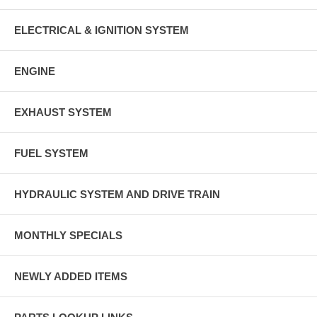
ELECTRICAL & IGNITION SYSTEM
ENGINE
EXHAUST SYSTEM
FUEL SYSTEM
HYDRAULIC SYSTEM AND DRIVE TRAIN
MONTHLY SPECIALS
NEWLY ADDED ITEMS