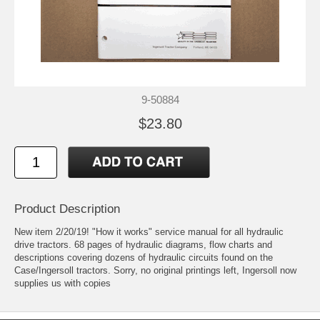
9-50884
$23.80
Product Description
New item 2/20/19! "How it works" service manual for all hydraulic
drive tractors. 68 pages of hydraulic diagrams, flow charts and
descriptions covering dozens of hydraulic circuits found on the
Case/Ingersoll tractors. Sorry, no original printings left, Ingersoll now
supplies us with copies