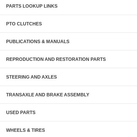
PARTS LOOKUP LINKS
PTO CLUTCHES
PUBLICATIONS & MANUALS
REPRODUCTION AND RESTORATION PARTS
STEERING AND AXLES
TRANSAXLE AND BRAKE ASSEMBLY
USED PARTS
WHEELS & TIRES