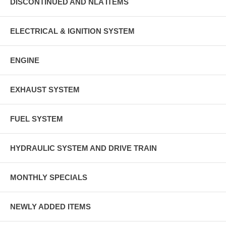
DISCONTINUED AND NLA ITEMS
ELECTRICAL & IGNITION SYSTEM
ENGINE
EXHAUST SYSTEM
FUEL SYSTEM
HYDRAULIC SYSTEM AND DRIVE TRAIN
MONTHLY SPECIALS
NEWLY ADDED ITEMS