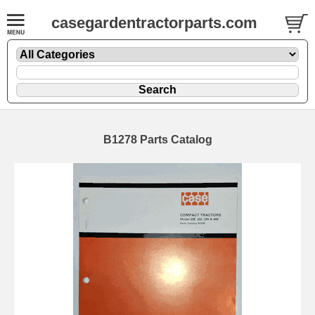
casegardentractorparts.com
B1278 Parts Catalog