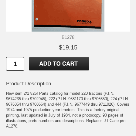
B1278
$19.15
Product Description
New item 2/17/26! Parts catalog for model 220 tractors (P.I,N.
9674235 thru 9702945), 222 (P.I.N. 9681170 thru 9706650), 224 (P.I.N.
9676354 thru 9708664) and 444 (P.I.N. 9677449 thru 9711026). Covers
1974 and 1975 production year tractors. This is a factory original
printing, last updated in July of 1984, not a photocopy. 90 pages of
illustrations, parts numbers and descriptions. Replaces J I Case p/n
A1278.