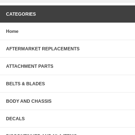
CATEGORIES
Home
AFTERMARKET REPLACEMENTS
ATTACHMENT PARTS
BELTS & BLADES
BODY AND CHASSIS
DECALS