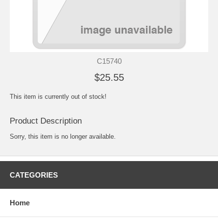
C15740
$25.55
This item is currently out of stock!
Product Description
Sorry, this item is no longer available.
CATEGORIES
Home