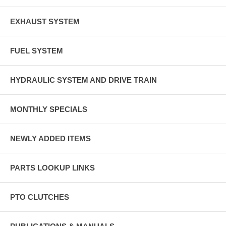
EXHAUST SYSTEM
FUEL SYSTEM
HYDRAULIC SYSTEM AND DRIVE TRAIN
MONTHLY SPECIALS
NEWLY ADDED ITEMS
PARTS LOOKUP LINKS
PTO CLUTCHES