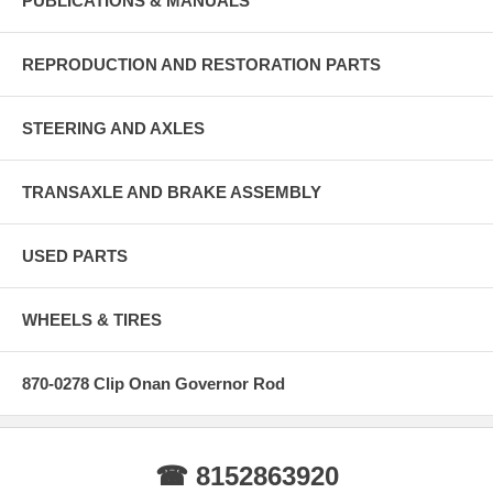
PUBLICATIONS & MANUALS
REPRODUCTION AND RESTORATION PARTS
STEERING AND AXLES
TRANSAXLE AND BRAKE ASSEMBLY
USED PARTS
WHEELS & TIRES
870-0278 Clip Onan Governor Rod
☎ 8152863920