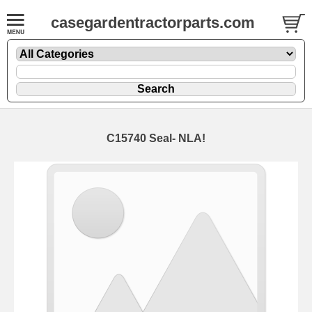
casegardentractorparts.com
C15740 Seal- NLA!