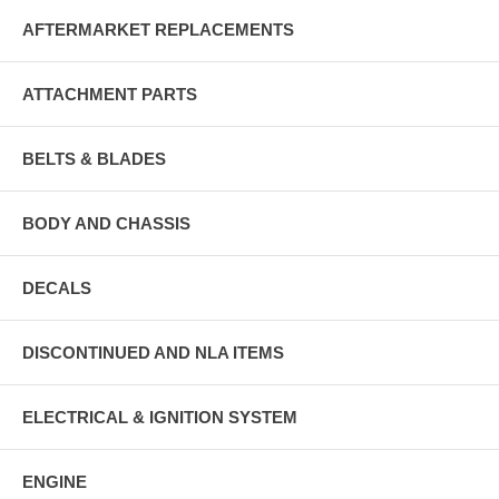
AFTERMARKET REPLACEMENTS
ATTACHMENT PARTS
BELTS & BLADES
BODY AND CHASSIS
DECALS
DISCONTINUED AND NLA ITEMS
ELECTRICAL & IGNITION SYSTEM
ENGINE