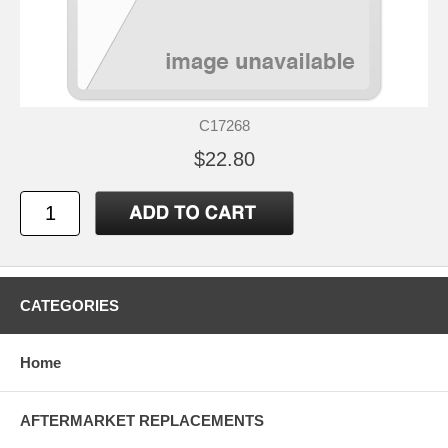
C17268
$22.80
CATEGORIES
Home
AFTERMARKET REPLACEMENTS