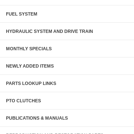
FUEL SYSTEM
HYDRAULIC SYSTEM AND DRIVE TRAIN
MONTHLY SPECIALS
NEWLY ADDED ITEMS
PARTS LOOKUP LINKS
PTO CLUTCHES
PUBLICATIONS & MANUALS