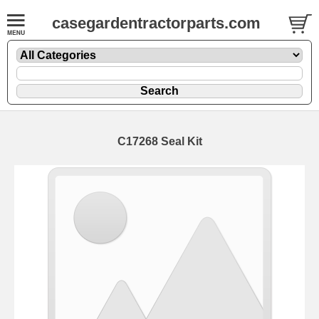
casegardentractorparts.com
C17268 Seal Kit