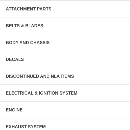
ATTACHMENT PARTS
BELTS & BLADES
BODY AND CHASSIS
DECALS
DISCONTINUED AND NLA ITEMS
ELECTRICAL & IGNITION SYSTEM
ENGINE
EXHAUST SYSTEM