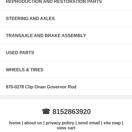
REPRODUCTION AND RESTORATION PARTS
STEERING AND AXLES
TRANSAXLE AND BRAKE ASSEMBLY
USED PARTS
WHEELS & TIRES
870-0278 Clip Onan Governor Rod
☎ 8152863920
home
about us
privacy policy
send email
site map
view cart