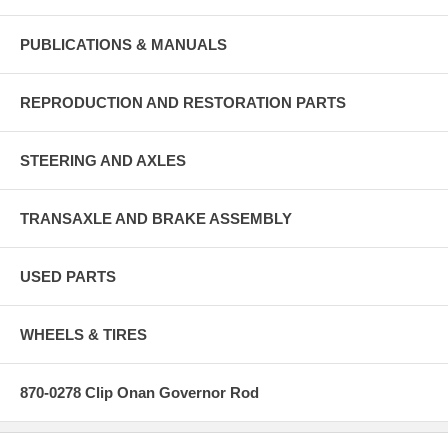
PUBLICATIONS & MANUALS
REPRODUCTION AND RESTORATION PARTS
STEERING AND AXLES
TRANSAXLE AND BRAKE ASSEMBLY
USED PARTS
WHEELS & TIRES
870-0278 Clip Onan Governor Rod