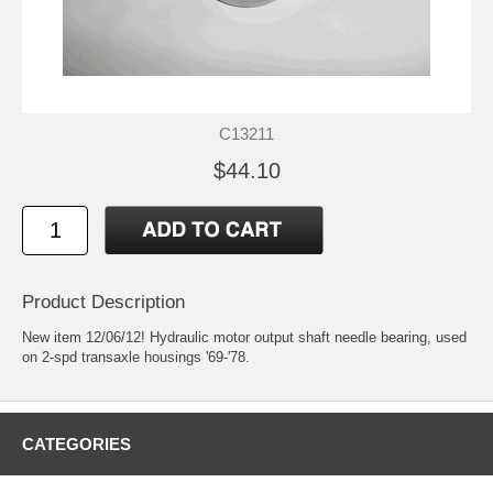
C13211
$44.10
Product Description
New item 12/06/12! Hydraulic motor output shaft needle bearing, used
on 2-spd transaxle housings '69-'78.
CATEGORIES