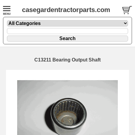
casegardentractorparts.com
C13211 Bearing Output Shaft