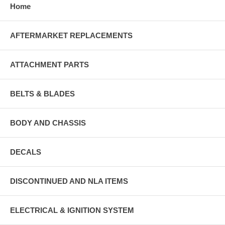
Home
AFTERMARKET REPLACEMENTS
ATTACHMENT PARTS
BELTS & BLADES
BODY AND CHASSIS
DECALS
DISCONTINUED AND NLA ITEMS
ELECTRICAL & IGNITION SYSTEM