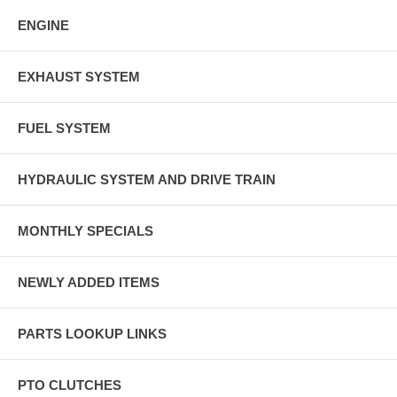
ENGINE
EXHAUST SYSTEM
FUEL SYSTEM
HYDRAULIC SYSTEM AND DRIVE TRAIN
MONTHLY SPECIALS
NEWLY ADDED ITEMS
PARTS LOOKUP LINKS
PTO CLUTCHES