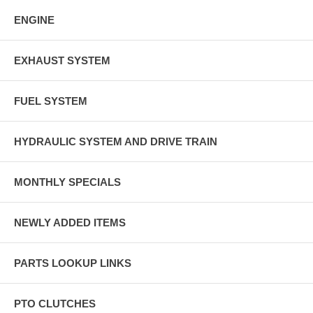
ENGINE
EXHAUST SYSTEM
FUEL SYSTEM
HYDRAULIC SYSTEM AND DRIVE TRAIN
MONTHLY SPECIALS
NEWLY ADDED ITEMS
PARTS LOOKUP LINKS
PTO CLUTCHES