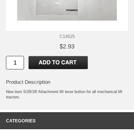
C14525
$2.93
Product Description
New item 5/28/18! Attachment lift lever button for all mechanical lift
tractors.
CATEGORIES