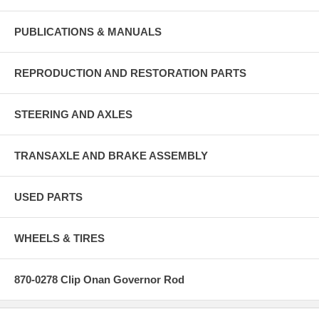
PUBLICATIONS & MANUALS
REPRODUCTION AND RESTORATION PARTS
STEERING AND AXLES
TRANSAXLE AND BRAKE ASSEMBLY
USED PARTS
WHEELS & TIRES
870-0278 Clip Onan Governor Rod