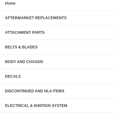
Home
AFTERMARKET REPLACEMENTS
ATTACHMENT PARTS
BELTS & BLADES
BODY AND CHASSIS
DECALS
DISCONTINUED AND NLA ITEMS
ELECTRICAL & IGNITION SYSTEM