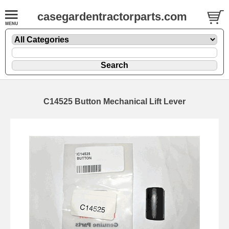
casegardentractorparts.com
C14525 Button Mechanical Lift Lever