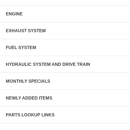
ENGINE
EXHAUST SYSTEM
FUEL SYSTEM
HYDRAULIC SYSTEM AND DRIVE TRAIN
MONTHLY SPECIALS
NEWLY ADDED ITEMS
PARTS LOOKUP LINKS