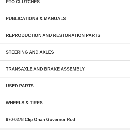
PTO CLUTCHES
PUBLICATIONS & MANUALS
REPRODUCTION AND RESTORATION PARTS
STEERING AND AXLES
TRANSAXLE AND BRAKE ASSEMBLY
USED PARTS
WHEELS & TIRES
870-0278 Clip Onan Governor Rod