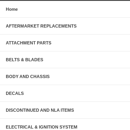
Home
AFTERMARKET REPLACEMENTS
ATTACHMENT PARTS
BELTS & BLADES
BODY AND CHASSIS
DECALS
DISCONTINUED AND NLA ITEMS
ELECTRICAL & IGNITION SYSTEM