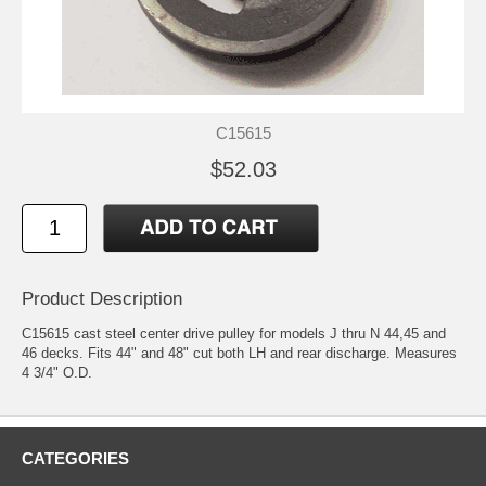
C15615
$52.03
Product Description
C15615 cast steel center drive pulley for models J thru N 44,45 and
46 decks. Fits 44" and 48" cut both LH and rear discharge. Measures
4 3/4" O.D.
CATEGORIES