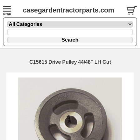
casegardentractorparts.com
C15615 Drive Pulley 44/48" LH Cut