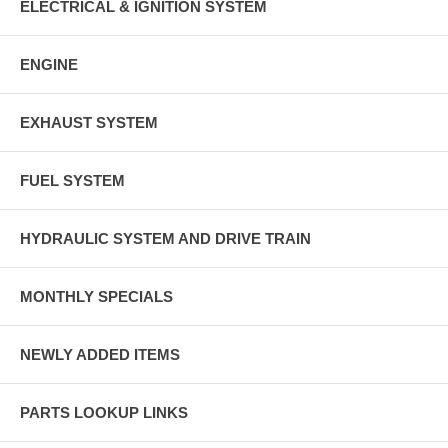
ELECTRICAL & IGNITION SYSTEM
ENGINE
EXHAUST SYSTEM
FUEL SYSTEM
HYDRAULIC SYSTEM AND DRIVE TRAIN
MONTHLY SPECIALS
NEWLY ADDED ITEMS
PARTS LOOKUP LINKS