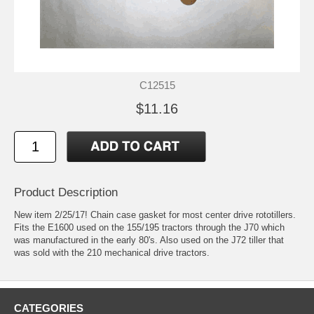
C12515
$11.16
Product Description
New item 2/25/17! Chain case gasket for most center drive rototillers.
Fits the E1600 used on the 155/195 tractors through the J70 which
was manufactured in the early 80's. Also used on the J72 tiller that
was sold with the 210 mechanical drive tractors.
CATEGORIES