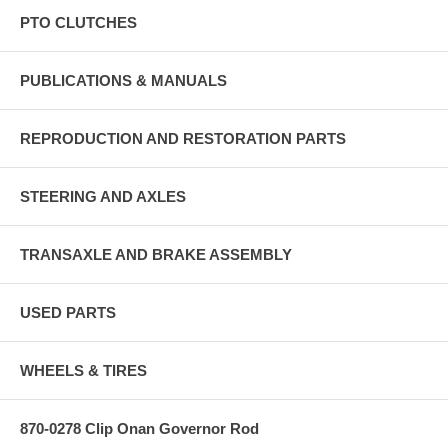
PTO CLUTCHES
PUBLICATIONS & MANUALS
REPRODUCTION AND RESTORATION PARTS
STEERING AND AXLES
TRANSAXLE AND BRAKE ASSEMBLY
USED PARTS
WHEELS & TIRES
870-0278 Clip Onan Governor Rod