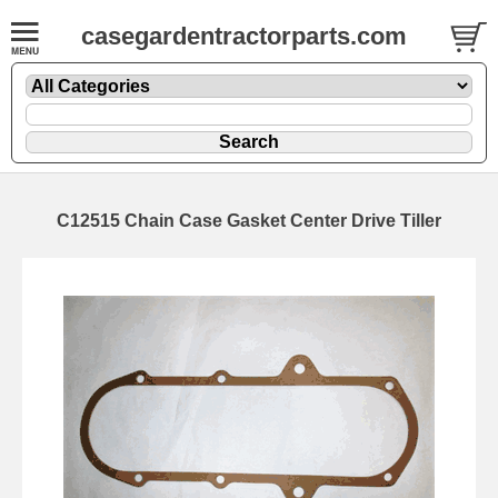
casegardentractorparts.com
C12515 Chain Case Gasket Center Drive Tiller