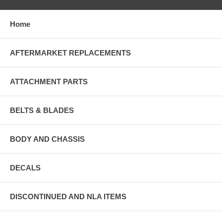
Home
AFTERMARKET REPLACEMENTS
ATTACHMENT PARTS
BELTS & BLADES
BODY AND CHASSIS
DECALS
DISCONTINUED AND NLA ITEMS