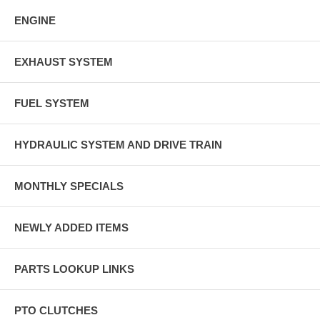
ENGINE
EXHAUST SYSTEM
FUEL SYSTEM
HYDRAULIC SYSTEM AND DRIVE TRAIN
MONTHLY SPECIALS
NEWLY ADDED ITEMS
PARTS LOOKUP LINKS
PTO CLUTCHES