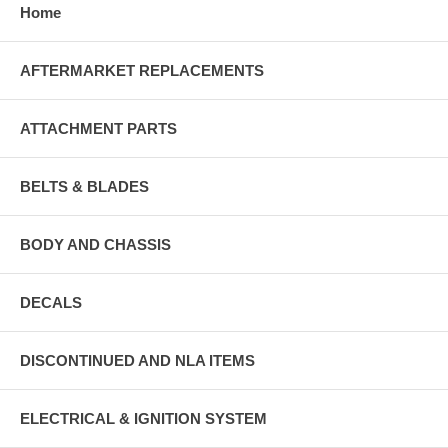
Home
AFTERMARKET REPLACEMENTS
ATTACHMENT PARTS
BELTS & BLADES
BODY AND CHASSIS
DECALS
DISCONTINUED AND NLA ITEMS
ELECTRICAL & IGNITION SYSTEM