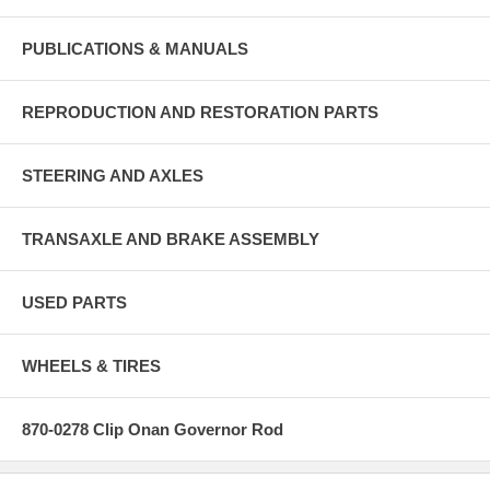
PUBLICATIONS & MANUALS
REPRODUCTION AND RESTORATION PARTS
STEERING AND AXLES
TRANSAXLE AND BRAKE ASSEMBLY
USED PARTS
WHEELS & TIRES
870-0278 Clip Onan Governor Rod