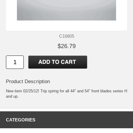
C16805
$26.79
Product Description
New item 02/25/12! Trip spring for all 44" and 54" front blades series H
and up.
CATEGORIES