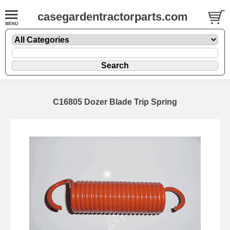
casegardentractorparts.com
C16805 Dozer Blade Trip Spring