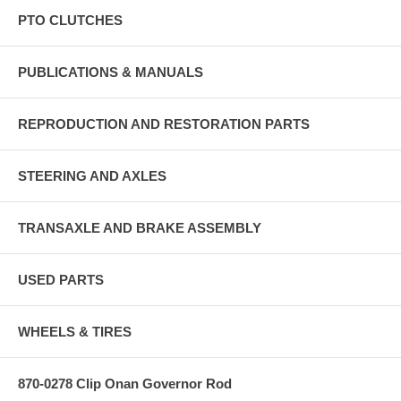
PTO CLUTCHES
PUBLICATIONS & MANUALS
REPRODUCTION AND RESTORATION PARTS
STEERING AND AXLES
TRANSAXLE AND BRAKE ASSEMBLY
USED PARTS
WHEELS & TIRES
870-0278 Clip Onan Governor Rod