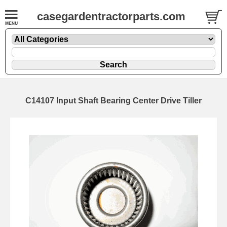
casegardentractorparts.com
C14107 Input Shaft Bearing Center Drive Tiller