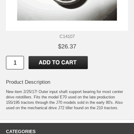
C14107
$26.37
Product Description
New item 2/25/17! Outer input shaft support bearing for most center
drive rototillers. Fits the model E70 used on the late production
155/195 tractors through the J70 models sold in the early 80's. Also
used on the mechanical drive J72 tiller found on the 210 tractors.
CATEGORIES