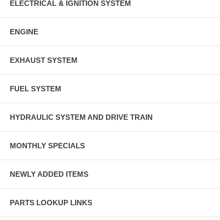
ELECTRICAL & IGNITION SYSTEM
ENGINE
EXHAUST SYSTEM
FUEL SYSTEM
HYDRAULIC SYSTEM AND DRIVE TRAIN
MONTHLY SPECIALS
NEWLY ADDED ITEMS
PARTS LOOKUP LINKS