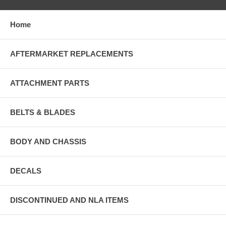
Home
AFTERMARKET REPLACEMENTS
ATTACHMENT PARTS
BELTS & BLADES
BODY AND CHASSIS
DECALS
DISCONTINUED AND NLA ITEMS