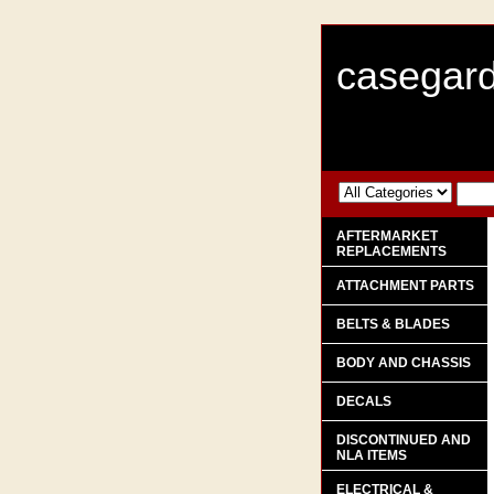
casegard
AFTERMARKET
REPLACEMENTS
ATTACHMENT PARTS
BELTS & BLADES
BODY AND CHASSIS
DECALS
DISCONTINUED AND
NLA ITEMS
ELECTRICAL &