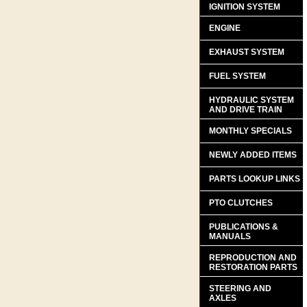
IGNITION SYSTEM
ENGINE
EXHAUST SYSTEM
FUEL SYSTEM
HYDRAULIC SYSTEM
AND DRIVE TRAIN
MONTHLY SPECIALS
NEWLY ADDED ITEMS
PARTS LOOKUP LINKS
PTO CLUTCHES
PUBLICATIONS &
MANUALS
REPRODUCTION AND
RESTORATION PARTS
STEERING AND
AXLES