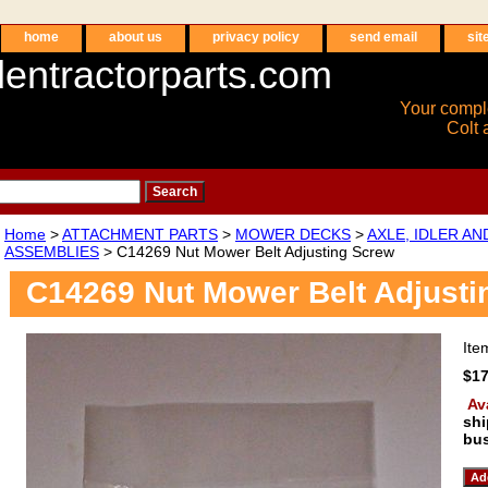
home
about us
privacy policy
send email
sit
entractorparts.com
Your compl
Colt 
Home
>
ATTACHMENT PARTS
>
MOWER DECKS
>
AXLE, IDLER A
ASSEMBLIES
> C14269 Nut Mower Belt Adjusting Screw
C14269 Nut Mower Belt Adjusti
It
$17
Av
shi
bus