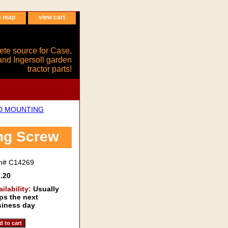
e map
view cart
ete source for Case,
and Ingersoll garden
tractor parts!
ND MOUNTING
ng Screw
em#
C14269
.20
ailability:
Usually
ps the next
iness day