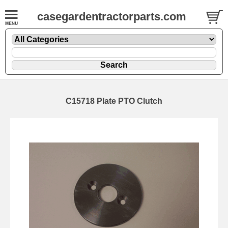
casegardentractorparts.com
C15718 Plate PTO Clutch