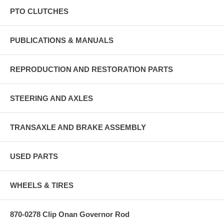
PTO CLUTCHES
PUBLICATIONS & MANUALS
REPRODUCTION AND RESTORATION PARTS
STEERING AND AXLES
TRANSAXLE AND BRAKE ASSEMBLY
USED PARTS
WHEELS & TIRES
870-0278 Clip Onan Governor Rod