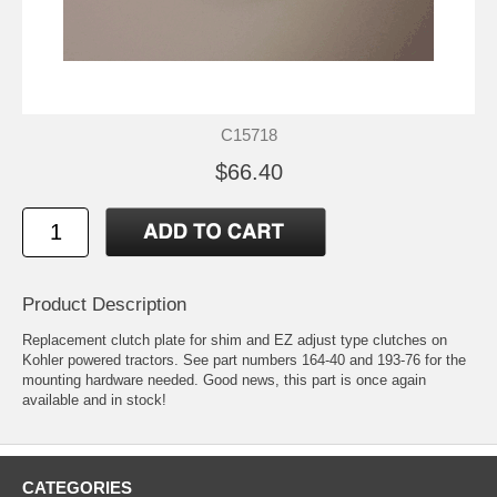
C15718
$66.40
Product Description
Replacement clutch plate for shim and EZ adjust type clutches on
Kohler powered tractors. See part numbers 164-40 and 193-76 for the
mounting hardware needed. Good news, this part is once again
available and in stock!
CATEGORIES