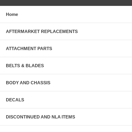
Home
AFTERMARKET REPLACEMENTS
ATTACHMENT PARTS
BELTS & BLADES
BODY AND CHASSIS
DECALS
DISCONTINUED AND NLA ITEMS