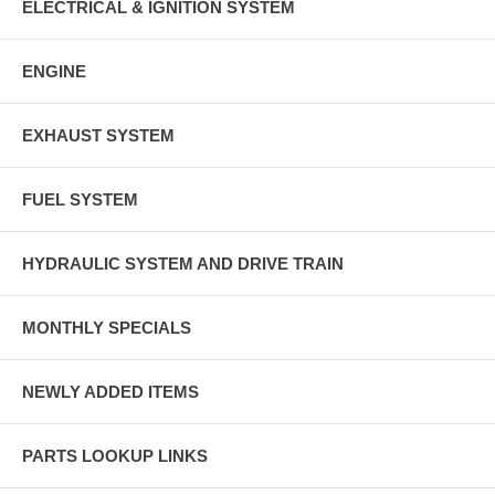
ELECTRICAL & IGNITION SYSTEM
ENGINE
EXHAUST SYSTEM
FUEL SYSTEM
HYDRAULIC SYSTEM AND DRIVE TRAIN
MONTHLY SPECIALS
NEWLY ADDED ITEMS
PARTS LOOKUP LINKS