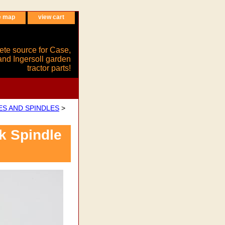
e map
view cart
ete source for Case,
and Ingersoll garden
tractor parts!
ES AND SPINDLES
>
k Spindle