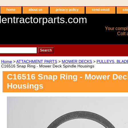
home
about us
privacy policy
send email
sit
entractorparts.com
Your compl
Colt 
Home
>
ATTACHMENT PARTS
>
MOWER DECKS
>
PULLEYS, BLAD
C16516 Snap Ring - Mower Deck Spindle Housings
C16516 Snap Ring - Mower Dec
Housings