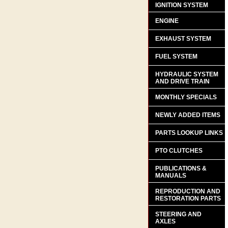
IGNITION SYSTEM
ENGINE
EXHAUST SYSTEM
FUEL SYSTEM
HYDRAULIC SYSTEM
AND DRIVE TRAIN
MONTHLY SPECIALS
NEWLY ADDED ITEMS
PARTS LOOKUP LINKS
PTO CLUTCHES
PUBLICATIONS &
MANUALS
REPRODUCTION AND
RESTORATION PARTS
STEERING AND
AXLES