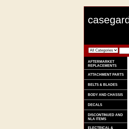
casegard
AFTERMARKET
REPLACEMENTS
ATTACHMENT PARTS
BELTS & BLADES
BODY AND CHASSIS
DECALS
DISCONTINUED AND
NLA ITEMS
ELECTRICAL &