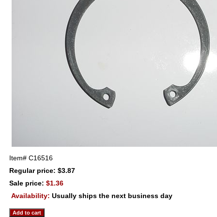
Item#
C16516
Regular price: $3.87
Sale price:
$1.36
Availability:
Usually ships the next business day