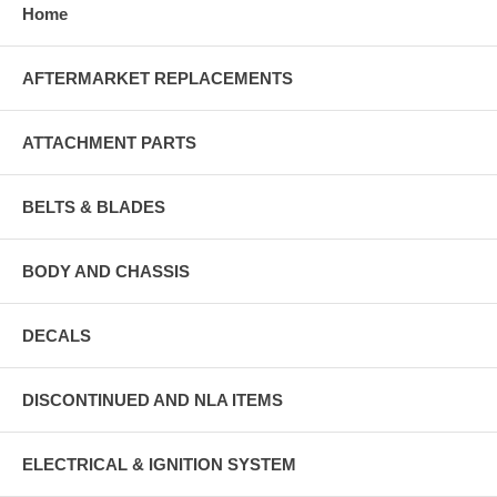
Home
AFTERMARKET REPLACEMENTS
ATTACHMENT PARTS
BELTS & BLADES
BODY AND CHASSIS
DECALS
DISCONTINUED AND NLA ITEMS
ELECTRICAL & IGNITION SYSTEM