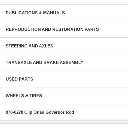
PUBLICATIONS & MANUALS
REPRODUCTION AND RESTORATION PARTS
STEERING AND AXLES
TRANSAXLE AND BRAKE ASSEMBLY
USED PARTS
WHEELS & TIRES
870-0278 Clip Onan Governor Rod