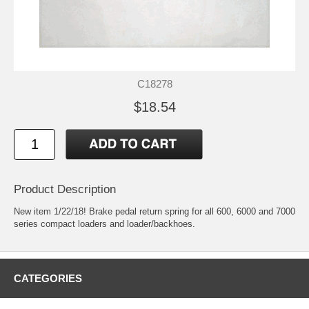
C18278
$18.54
Product Description
New item 1/22/18! Brake pedal return spring for all 600, 6000 and 7000
series compact loaders and loader/backhoes.
CATEGORIES