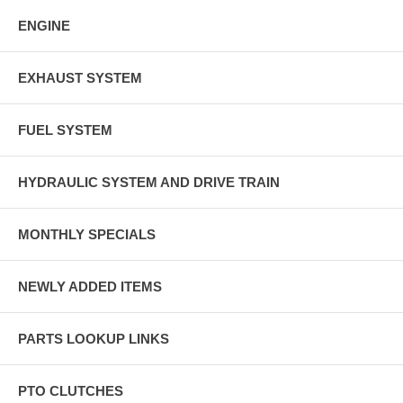
ENGINE
EXHAUST SYSTEM
FUEL SYSTEM
HYDRAULIC SYSTEM AND DRIVE TRAIN
MONTHLY SPECIALS
NEWLY ADDED ITEMS
PARTS LOOKUP LINKS
PTO CLUTCHES