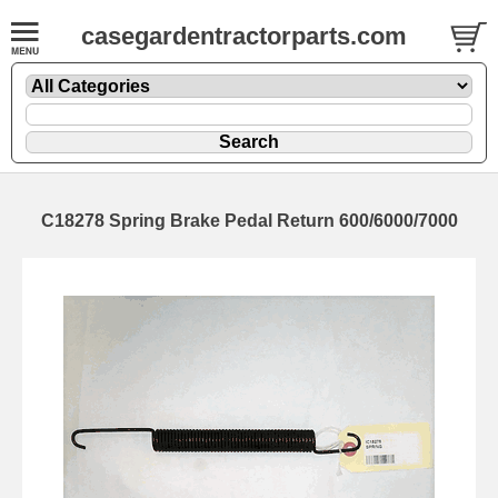
casegardentractorparts.com
C18278 Spring Brake Pedal Return 600/6000/7000