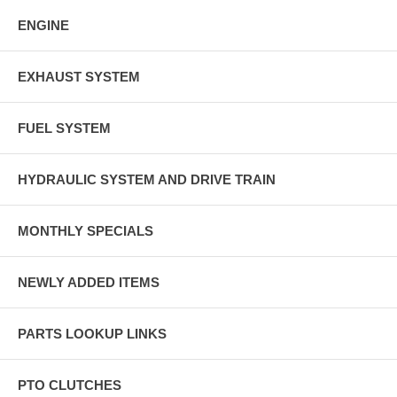
ENGINE
EXHAUST SYSTEM
FUEL SYSTEM
HYDRAULIC SYSTEM AND DRIVE TRAIN
MONTHLY SPECIALS
NEWLY ADDED ITEMS
PARTS LOOKUP LINKS
PTO CLUTCHES