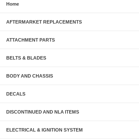
Home
AFTERMARKET REPLACEMENTS
ATTACHMENT PARTS
BELTS & BLADES
BODY AND CHASSIS
DECALS
DISCONTINUED AND NLA ITEMS
ELECTRICAL & IGNITION SYSTEM