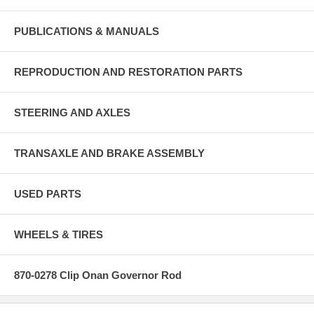
PUBLICATIONS & MANUALS
REPRODUCTION AND RESTORATION PARTS
STEERING AND AXLES
TRANSAXLE AND BRAKE ASSEMBLY
USED PARTS
WHEELS & TIRES
870-0278 Clip Onan Governor Rod