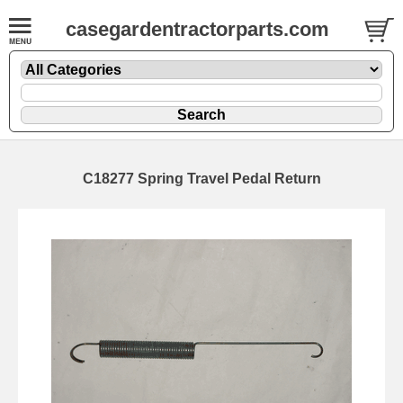
casegardentractorparts.com
C18277 Spring Travel Pedal Return