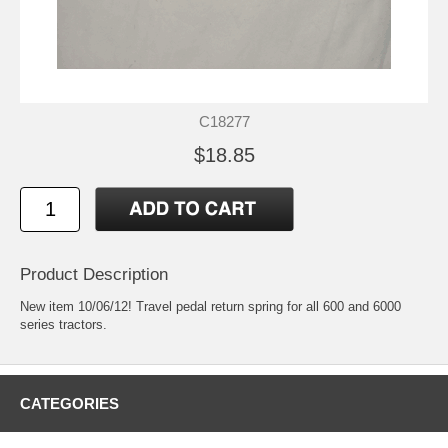
C18277
$18.85
Product Description
New item 10/06/12! Travel pedal return spring for all 600 and 6000
series tractors.
CATEGORIES