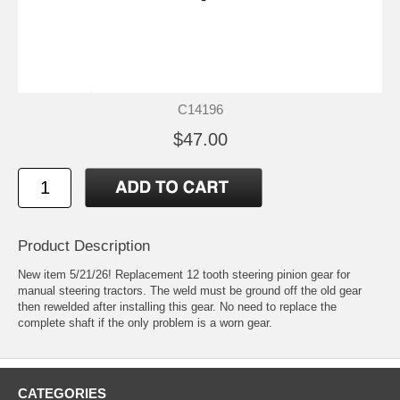
C14196
$47.00
Product Description
New item 5/21/26! Replacement 12 tooth steering pinion gear for
manual steering tractors. The weld must be ground off the old gear
then rewelded after installing this gear. No need to replace the
complete shaft if the only problem is a worn gear.
CATEGORIES