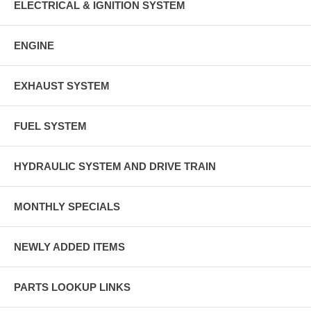
ELECTRICAL & IGNITION SYSTEM
ENGINE
EXHAUST SYSTEM
FUEL SYSTEM
HYDRAULIC SYSTEM AND DRIVE TRAIN
MONTHLY SPECIALS
NEWLY ADDED ITEMS
PARTS LOOKUP LINKS