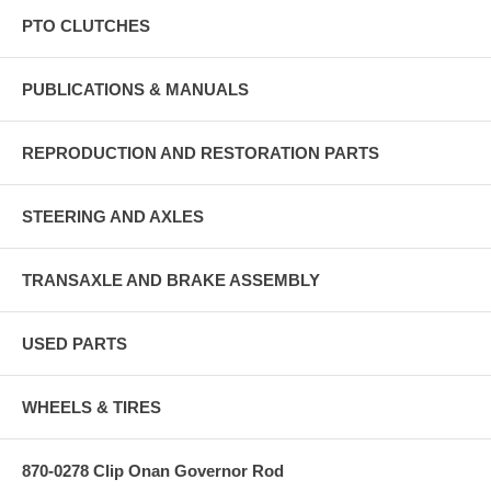
PTO CLUTCHES
PUBLICATIONS & MANUALS
REPRODUCTION AND RESTORATION PARTS
STEERING AND AXLES
TRANSAXLE AND BRAKE ASSEMBLY
USED PARTS
WHEELS & TIRES
870-0278 Clip Onan Governor Rod