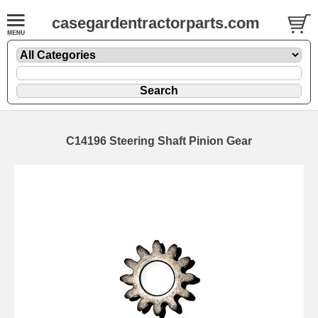
casegardentractorparts.com
C14196 Steering Shaft Pinion Gear