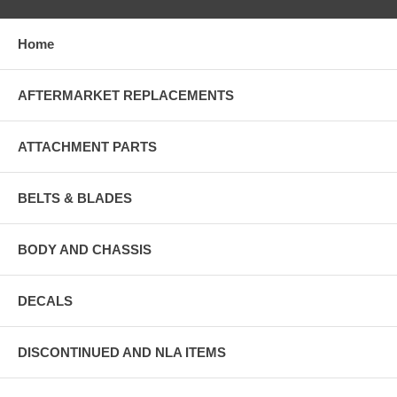
Home
AFTERMARKET REPLACEMENTS
ATTACHMENT PARTS
BELTS & BLADES
BODY AND CHASSIS
DECALS
DISCONTINUED AND NLA ITEMS