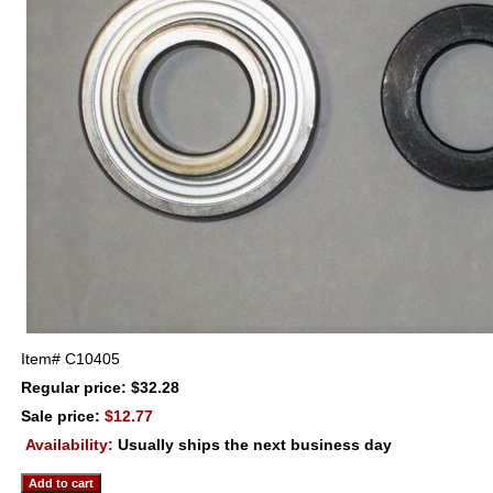
Item#
C10405
Regular price: $32.28
Sale price:
$12.77
Availability:
Usually ships the next business day