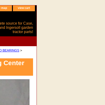
e map
view cart
ete source for Case,
and Ingersoll garden
tractor parts!
ND BEARINGS
>
g Center