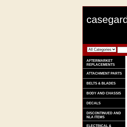
casegard
AFTERMARKET
REPLACEMENTS
ATTACHMENT PARTS
BELTS & BLADES
BODY AND CHASSIS
DECALS
DISCONTINUED AND
NLA ITEMS
ELECTRICAL &