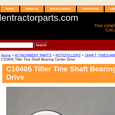
home
about us
privacy policy
send email
sit
entractorparts.com
Your compl
Colt 
Home
>
ATTACHMENT PARTS
>
ROTOTILLERS
>
SHAFT, TINES A
C10405 Tiller Tine Shaft Bearing Center Drive
C10405 Tiller Tine Shaft Bearin
Drive