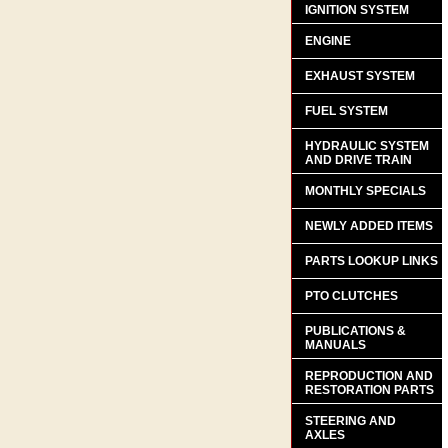
IGNITION SYSTEM
ENGINE
EXHAUST SYSTEM
FUEL SYSTEM
HYDRAULIC SYSTEM
AND DRIVE TRAIN
MONTHLY SPECIALS
NEWLY ADDED ITEMS
PARTS LOOKUP LINKS
PTO CLUTCHES
PUBLICATIONS &
MANUALS
REPRODUCTION AND
RESTORATION PARTS
STEERING AND
AXLES