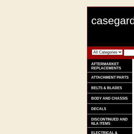
casegard
AFTERMARKET
REPLACEMENTS
ATTACHMENT PARTS
BELTS & BLADES
BODY AND CHASSIS
DECALS
DISCONTINUED AND
NLA ITEMS
ELECTRICAL &