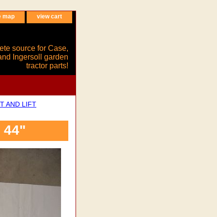
e map
view cart
ete source for Case,
and Ingersoll garden
tractor parts!
T AND LIFT
 44"