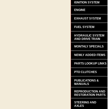
IGNITION SYSTEM
ENGINE
EXHAUST SYSTEM
FUEL SYSTEM
HYDRAULIC SYSTEM
AND DRIVE TRAIN
MONTHLY SPECIALS
NEWLY ADDED ITEMS
PARTS LOOKUP LINKS
PTO CLUTCHES
PUBLICATIONS &
MANUALS
REPRODUCTION AND
RESTORATION PARTS
STEERING AND
AXLES