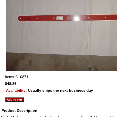
Item#
C10871
$48.86
Availability:
Usually ships the next business day
Product Description