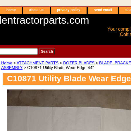
home
about us
privacy policy
send email
sit
entractorparts.com
Your compl
Colt 
Home
>
ATTACHMENT PARTS
>
DOZER BLADES
>
BLADE, BRACKE
ASSEMBLY
> C10871 Utility Blade Wear Edge 44"
C10871 Utility Blade Wear Edge