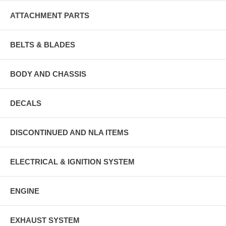
ATTACHMENT PARTS
BELTS & BLADES
BODY AND CHASSIS
DECALS
DISCONTINUED AND NLA ITEMS
ELECTRICAL & IGNITION SYSTEM
ENGINE
EXHAUST SYSTEM