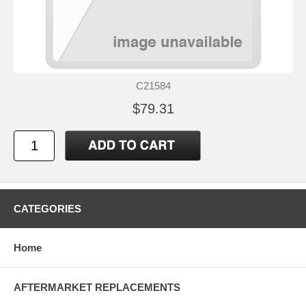
C21584
$79.31
CATEGORIES
Home
AFTERMARKET REPLACEMENTS