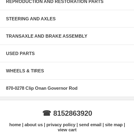
REPRODUCTION AND RESTORATION PARTS
STEERING AND AXLES
TRANSAXLE AND BRAKE ASSEMBLY
USED PARTS
WHEELS & TIRES
870-0278 Clip Onan Governor Rod
☎ 8152863920
home
about us
privacy policy
send email
site map
view cart