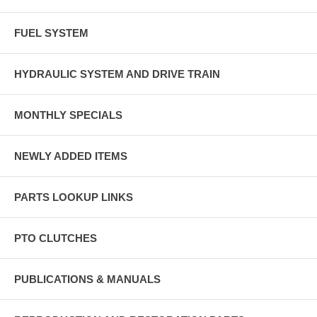
FUEL SYSTEM
HYDRAULIC SYSTEM AND DRIVE TRAIN
MONTHLY SPECIALS
NEWLY ADDED ITEMS
PARTS LOOKUP LINKS
PTO CLUTCHES
PUBLICATIONS & MANUALS