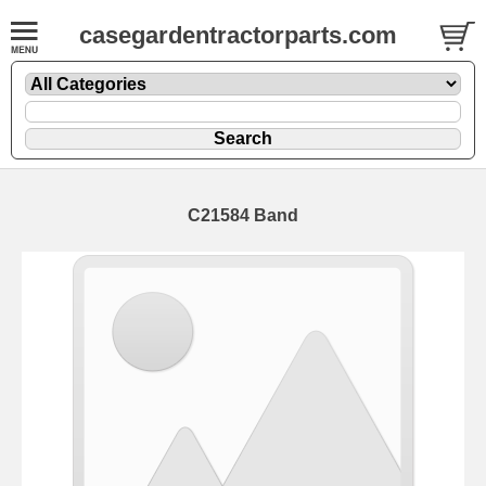
casegardentractorparts.com
C21584 Band