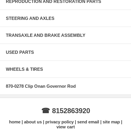
REPRODUCTION AND RESTORATION PARTS
STEERING AND AXLES
TRANSAXLE AND BRAKE ASSEMBLY
USED PARTS
WHEELS & TIRES
870-0278 Clip Onan Governor Rod
☎ 8152863920
home
about us
privacy policy
send email
site map
view cart