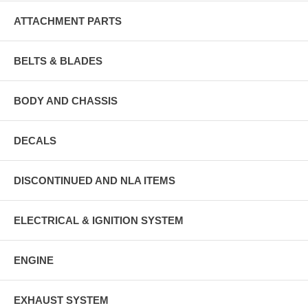
ATTACHMENT PARTS
BELTS & BLADES
BODY AND CHASSIS
DECALS
DISCONTINUED AND NLA ITEMS
ELECTRICAL & IGNITION SYSTEM
ENGINE
EXHAUST SYSTEM