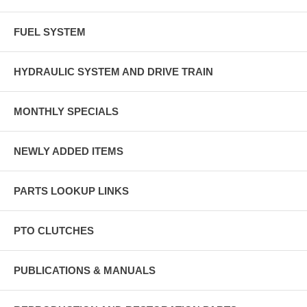
FUEL SYSTEM
HYDRAULIC SYSTEM AND DRIVE TRAIN
MONTHLY SPECIALS
NEWLY ADDED ITEMS
PARTS LOOKUP LINKS
PTO CLUTCHES
PUBLICATIONS & MANUALS