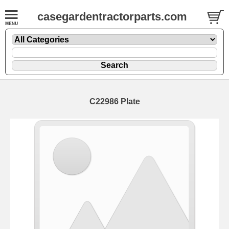
casegardentractorparts.com
C22986 Plate