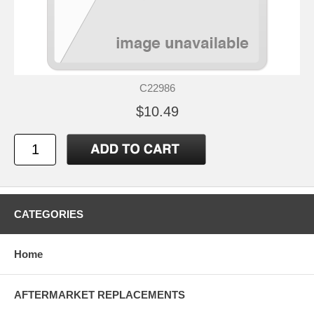
C22986
$10.49
CATEGORIES
Home
AFTERMARKET REPLACEMENTS