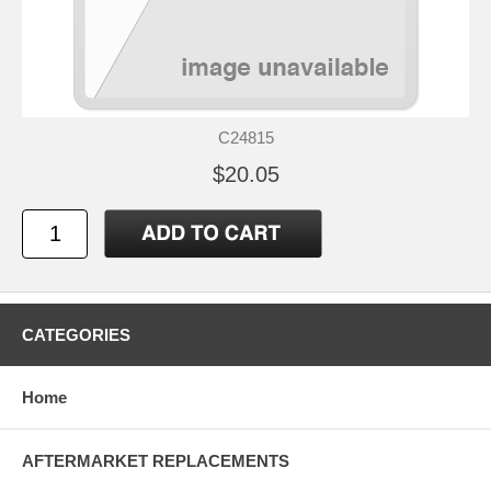
C24815
$20.05
CATEGORIES
Home
AFTERMARKET REPLACEMENTS