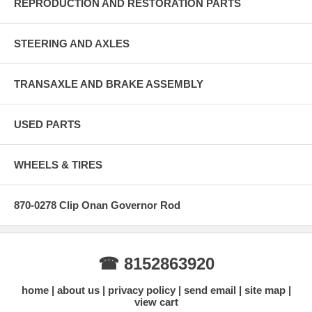
REPRODUCTION AND RESTORATION PARTS
STEERING AND AXLES
TRANSAXLE AND BRAKE ASSEMBLY
USED PARTS
WHEELS & TIRES
870-0278 Clip Onan Governor Rod
☎ 8152863920
home
about us
privacy policy
send email
site map
view cart