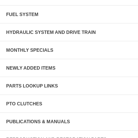
FUEL SYSTEM
HYDRAULIC SYSTEM AND DRIVE TRAIN
MONTHLY SPECIALS
NEWLY ADDED ITEMS
PARTS LOOKUP LINKS
PTO CLUTCHES
PUBLICATIONS & MANUALS