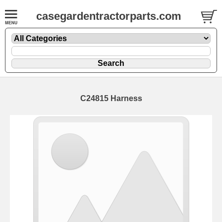
casegardentractorparts.com
C24815 Harness