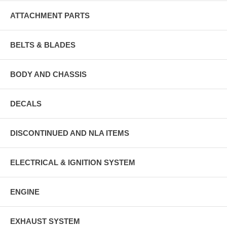
ATTACHMENT PARTS
BELTS & BLADES
BODY AND CHASSIS
DECALS
DISCONTINUED AND NLA ITEMS
ELECTRICAL & IGNITION SYSTEM
ENGINE
EXHAUST SYSTEM