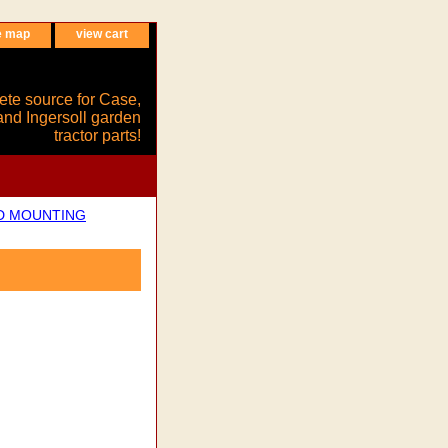
e map
view cart
ete source for Case,
and Ingersoll garden
tractor parts!
ND MOUNTING