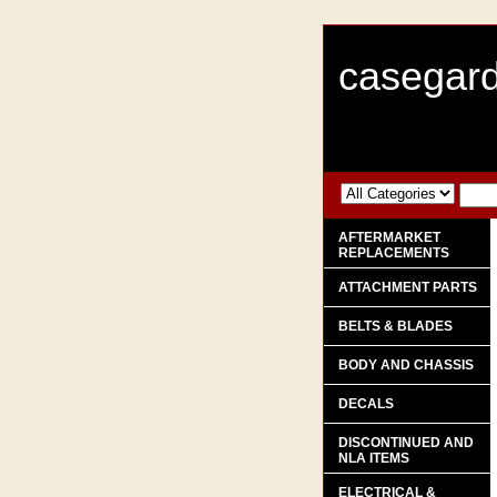
casegard
AFTERMARKET
REPLACEMENTS
ATTACHMENT PARTS
BELTS & BLADES
BODY AND CHASSIS
DECALS
DISCONTINUED AND
NLA ITEMS
ELECTRICAL &