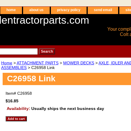
home
about us
privacy policy
send email
sit
entractorparts.com
Your compl
Colt 
Home
>
ATTACHMENT PARTS
>
MOWER DECKS
>
AXLE, IDLER A
ASSEMBLIES
> C26958 Link
C26958 Link
Item#
C26958
$16.85
Availability:
Usually ships the next business day