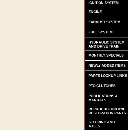
IGNITION SYSTEM
ENGINE
EXHAUST SYSTEM
FUEL SYSTEM
HYDRAULIC SYSTEM
AND DRIVE TRAIN
MONTHLY SPECIALS
NEWLY ADDED ITEMS
PARTS LOOKUP LINKS
PTO CLUTCHES
PUBLICATIONS &
MANUALS
REPRODUCTION AND
RESTORATION PARTS
STEERING AND
AXLES