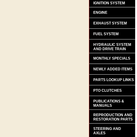
IGNITION SYSTEM
ENGINE
EXHAUST SYSTEM
FUEL SYSTEM
HYDRAULIC SYSTEM
AND DRIVE TRAIN
MONTHLY SPECIALS
NEWLY ADDED ITEMS
PARTS LOOKUP LINKS
PTO CLUTCHES
PUBLICATIONS &
MANUALS
REPRODUCTION AND
RESTORATION PARTS
STEERING AND
AXLES