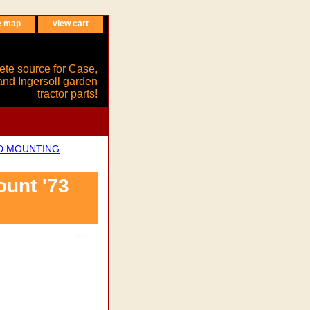
e map
view cart
ete source for Case,
and Ingersoll garden
tractor parts!
ND MOUNTING
unt '73