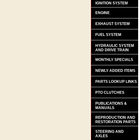
IGNITION SYSTEM
ENGINE
EXHAUST SYSTEM
FUEL SYSTEM
HYDRAULIC SYSTEM
AND DRIVE TRAIN
MONTHLY SPECIALS
NEWLY ADDED ITEMS
PARTS LOOKUP LINKS
PTO CLUTCHES
PUBLICATIONS &
MANUALS
REPRODUCTION AND
RESTORATION PARTS
STEERING AND
AXLES