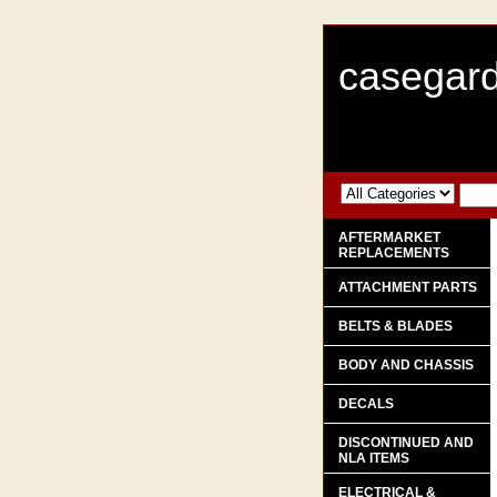
casegard
AFTERMARKET
REPLACEMENTS
ATTACHMENT PARTS
BELTS & BLADES
BODY AND CHASSIS
DECALS
DISCONTINUED AND
NLA ITEMS
ELECTRICAL &