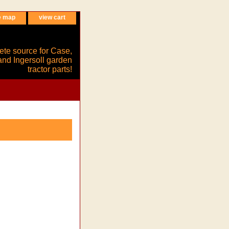
e map
view cart
ete source for Case,
and Ingersoll garden
tractor parts!