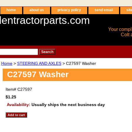
home
about us
privacy policy
send email
sit
entractorparts.com
Your compl
Colt 
Home
>
STEERING AND AXLES
> C27597 Washer
C27597 Washer
Item#
C27597
$1.25
Availability:
Usually ships the next business day