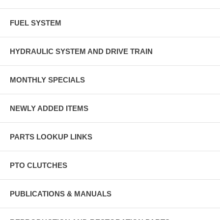
FUEL SYSTEM
HYDRAULIC SYSTEM AND DRIVE TRAIN
MONTHLY SPECIALS
NEWLY ADDED ITEMS
PARTS LOOKUP LINKS
PTO CLUTCHES
PUBLICATIONS & MANUALS