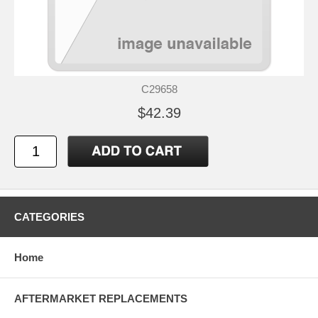
C29658
$42.39
CATEGORIES
Home
AFTERMARKET REPLACEMENTS