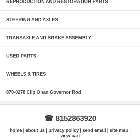
REPRODUCTION AND RESTORATION PARTS
STEERING AND AXLES
TRANSAXLE AND BRAKE ASSEMBLY
USED PARTS
WHEELS & TIRES
870-0278 Clip Onan Governor Rod
☎ 8152863920
home
about us
privacy policy
send email
site map
view cart