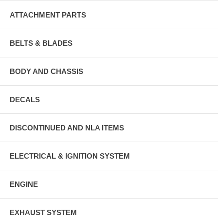
ATTACHMENT PARTS
BELTS & BLADES
BODY AND CHASSIS
DECALS
DISCONTINUED AND NLA ITEMS
ELECTRICAL & IGNITION SYSTEM
ENGINE
EXHAUST SYSTEM