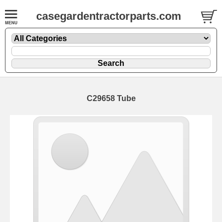
casegardentractorparts.com
C29658 Tube