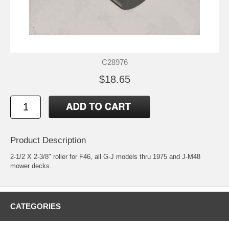
C28976
$18.65
Product Description
2-1/2 X 2-3/8" roller for F46, all G-J models thru 1975 and J-M48
mower decks.
CATEGORIES