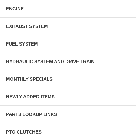
ENGINE
EXHAUST SYSTEM
FUEL SYSTEM
HYDRAULIC SYSTEM AND DRIVE TRAIN
MONTHLY SPECIALS
NEWLY ADDED ITEMS
PARTS LOOKUP LINKS
PTO CLUTCHES