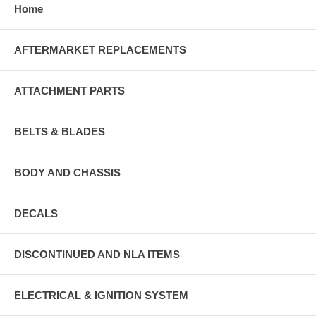
Home
AFTERMARKET REPLACEMENTS
ATTACHMENT PARTS
BELTS & BLADES
BODY AND CHASSIS
DECALS
DISCONTINUED AND NLA ITEMS
ELECTRICAL & IGNITION SYSTEM