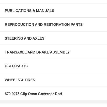
PUBLICATIONS & MANUALS
REPRODUCTION AND RESTORATION PARTS
STEERING AND AXLES
TRANSAXLE AND BRAKE ASSEMBLY
USED PARTS
WHEELS & TIRES
870-0278 Clip Onan Governor Rod