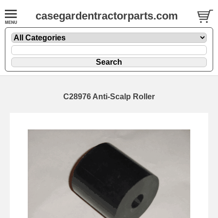
casegardentractorparts.com
C28976 Anti-Scalp Roller